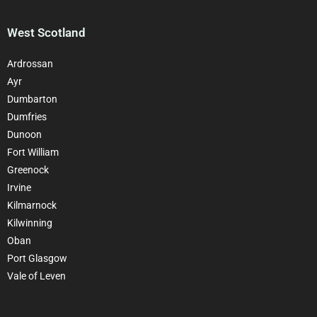
West Scotland
Ardrossan
Ayr
Dumbarton
Dumfries
Dunoon
Fort William
Greenock
Irvine
Kilmarnock
Kilwinning
Oban
Port Glasgow
Vale of Leven