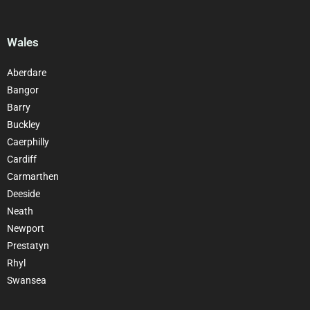
Wales
Aberdare
Bangor
Barry
Buckley
Caerphilly
Cardiff
Carmarthen
Deeside
Neath
Newport
Prestatyn
Rhyl
Swansea