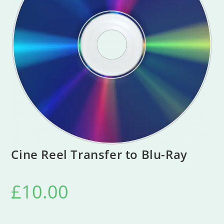
Cine Reel Transfer to Blu-Ray
£
10.00
Cine Reel Transfer To Blu-Ray Disc