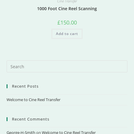
Cine Transfer
1000 Foot Cine Reel Scanning
£
150.00
Add to cart
Recent Posts
Welcome to Cine Reel Transfer
Recent Comments
George-H-Smith
on
Welcome to Cine Reel Transfer