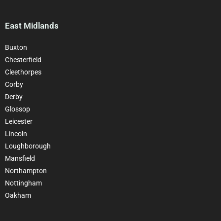
East Midlands
Buxton
Chesterfield
Cleethorpes
Corby
Derby
Glossop
Leicester
Lincoln
Loughborough
Mansfield
Northampton
Nottingham
Oakham