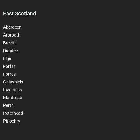
East Scotland
Aberdeen
Arbroath
Brechin
Dundee
Elgin
Forfar
Forres
Galashiels
Inverness
Montrose
Perth
Peterhead
Pitlochry