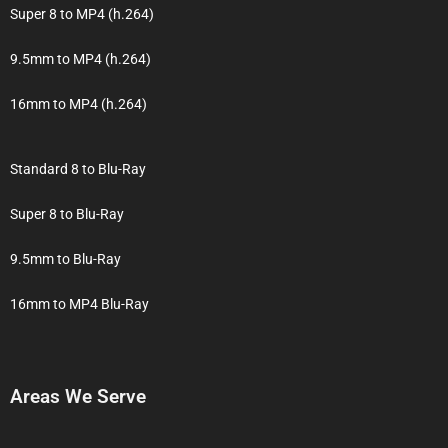
Super 8 to MP4 (h.264)
9.5mm to MP4 (h.264)
16mm to MP4 (h.264)
Standard 8 to Blu-Ray
Super 8 to Blu-Ray
9.5mm to Blu-Ray
16mm to MP4 Blu-Ray
Areas We Serve