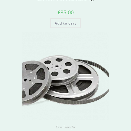
£
35.00
Add to cart
Cine Transfer