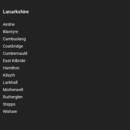
Lanarkshire
Airdrie
Blantyre
Cambuslang
Coatbridge
Cumbernauld
East Kilbride
Hamilton
Kilsyth
Larkhall
Motherwell
Rutherglen
Stepps
Wishaw