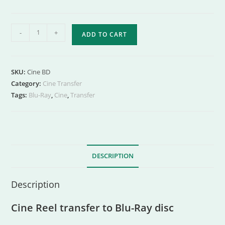
-
+
ADD TO CART
SKU:
Cine BD
Category:
Cine Transfer
Tags:
Blu-Ray
,
Cine
,
Transfer
DESCRIPTION
Description
Cine Reel transfer to Blu-Ray disc