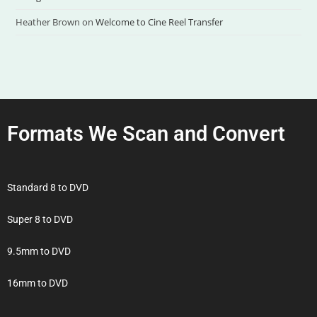
Heather Brown
on
Welcome to Cine Reel Transfer
Formats We Scan and Convert
Standard 8 to DVD
Super 8 to DVD
9.5mm to DVD
16mm to DVD