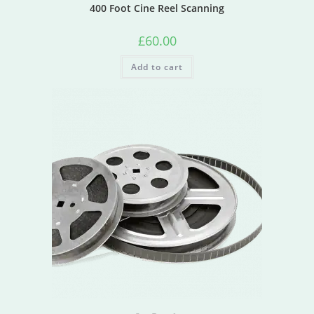
400 Foot Cine Reel Scanning
£
60.00
Add to cart