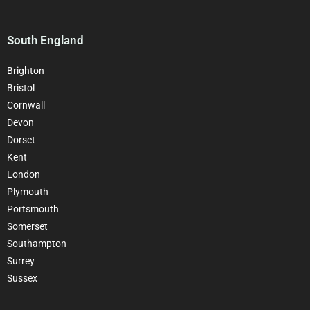
South England
Brighton
Bristol
Cornwall
Devon
Dorset
Kent
London
Plymouth
Portsmouth
Somerset
Southampton
Surrey
Sussex