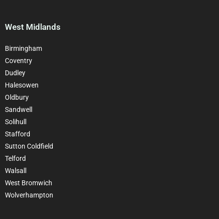
West Midlands
Birmingham
Coventry
Dudley
Halesowen
Oldbury
Sandwell
Solihull
Stafford
Sutton Coldfield
Telford
Walsall
West Bromwich
Wolverhampton