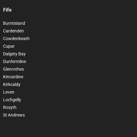
Fife
Burntisland
Cardenden
Cowdenbeath
Cupar
Dalgety Bay
Dunfermline
Glenrothes
Kincardine
Kirkcaldy
Leven
Lochgelly
Rosyth
St Andrews