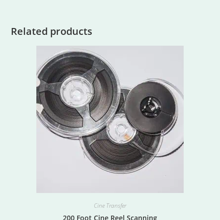
Related products
Cine Transfer
200 Foot Cine Reel Scanning