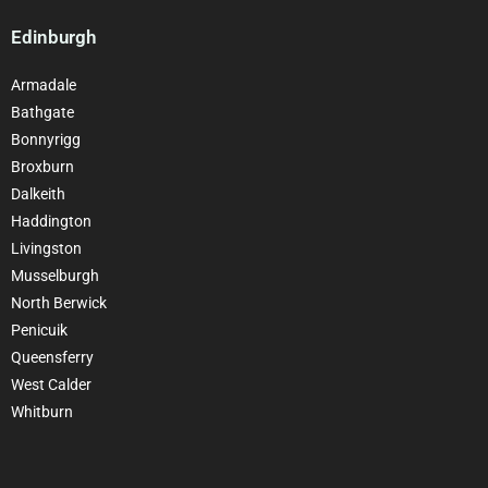
Edinburgh
Armadale
Bathgate
Bonnyrigg
Broxburn
Dalkeith
Haddington
Livingston
Musselburgh
North Berwick
Penicuik
Queensferry
West Calder
Whitburn