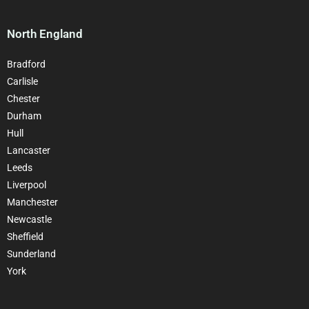
North England
Bradford
Carlisle
Chester
Durham
Hull
Lancaster
Leeds
Liverpool
Manchester
Newcastle
Sheffield
Sunderland
York