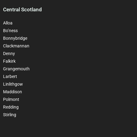
Central Scotland
Alloa
Bo’ness
Bonnybridge
Clackmannan
Denny
Falkirk
Grangemouth
Larbert
Linlithgow
Maddison
Polmont
Redding
Stirling