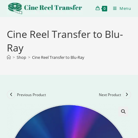
Menu
0
Cine Reel Transfer to Blu-
Ray
>
Shop
>
Cine Reel Transfer to Blu-Ray
Previous Product
Next Product
🔍