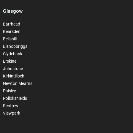
Glasgow
Barrhead
Bearsden
Bellshill
Bishopbriggs
Clydebank
Erskine
Johnstone
Kirkintilloch
Newton Mearns
Paisley
Pollokshields
Renfrew
Viewpark