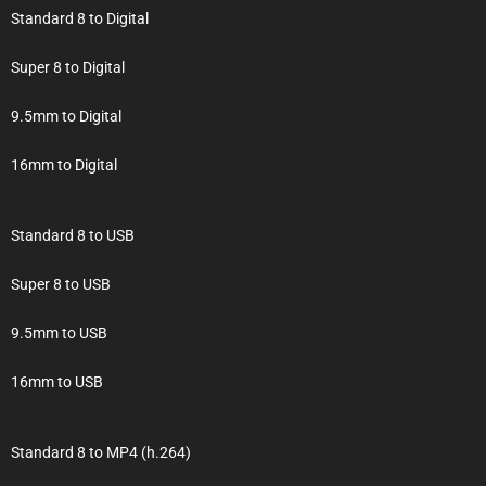
Standard 8 to Digital
Super 8 to Digital
9.5mm to Digital
16mm to Digital
Standard 8 to USB
Super 8 to USB
9.5mm to USB
16mm to USB
Standard 8 to MP4 (h.264)