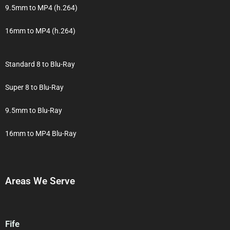
9.5mm to MP4 (h.264)
16mm to MP4 (h.264)
Standard 8 to Blu-Ray
Super 8 to Blu-Ray
9.5mm to Blu-Ray
16mm to MP4 Blu-Ray
Areas We Serve
Fife