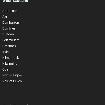
West Scotland
Ardrossan
Ayr
Dumbarton
Dumfries
Dunoon
Fort William
Greenock
Irvine
Kilmarnock
Kilwinning
Oban
Port Glasgow
Vale of Leven