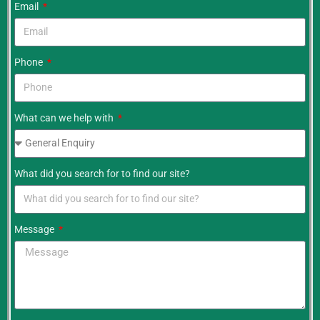
Email
Phone
What can we help with
What did you search for to find our site?
Message