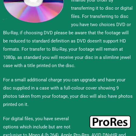
transferring it to disc or digital
files. For transferring to disc
you have two choices DVD or
Blu-Ray, if choosing DVD please be aware that the footage will
be reduced to standard definition as DVD doesn’t support HD
formats. For transfer to Blu-Ray, your footage will remain at
1080p, as standard you will receive your disc in a slimline jewel
case with a title printed on the disc.
For a small additional charge you can upgrade and have your
disc supplied in a case with a full-colour cover showing 9
photos taken from your footage, your disc will also have photos
printed on it.
For digital files, you have several
options which include but are not
exclusive to Mpeg 4 (h.264), Apple Pro-Res, AVID DNxHR and