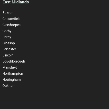
East Midlands
Buxton
Chesterfield
Cleethorpes
Corby
Derby
Glossop
Leicester
Lincoln
Loughborough
Mansfield
Northampton
Nottingham
Oakham