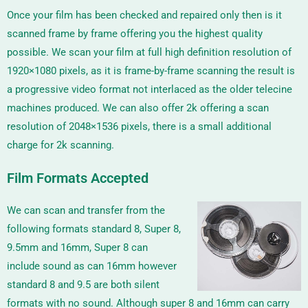
Once your film has been checked and repaired only then is it
scanned frame by frame offering you the highest quality
possible. We scan your film at full high definition resolution of
1920×1080 pixels, as it is frame-by-frame scanning the result is
a progressive video format not interlaced as the older telecine
machines produced. We can also offer 2k offering a scan
resolution of
2048×1536
pixels, there is a small additional
charge for 2k scanning.
Film Formats Accepted
We can scan and transfer from the
following formats standard 8, Super 8,
9.5mm and 16mm, Super 8 can
include sound as can 16mm however
standard 8 and 9.5 are both silent
formats with no sound. Although super 8 and 16mm can carry