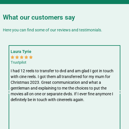
What our customers say
Here you can find some of our reviews and testimonials.
Laura Tyrie
Fay






Trustpilot
Trus
I had 12 reels to transfer to dvd and am glad I got in touch
Gre
with cine reels. I got them all transferred for my mum for
ree
Christmas 2023. Great communication and what a
ver
gentleman and explaining to me the choices to put the
digi
movies all on one or separate dvds. If I ever fine anymore I
definitely be in touch with cinereels again.