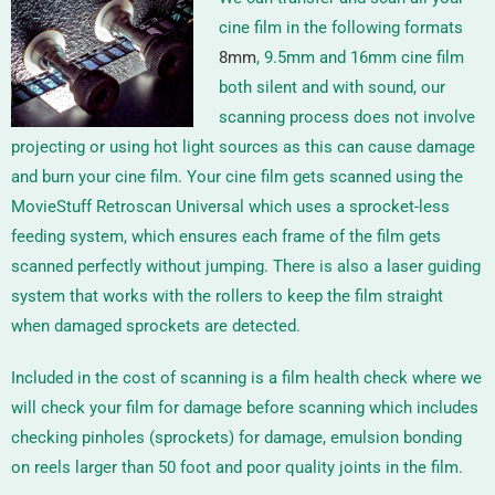
cine film in the following formats
8mm
, 9.5mm and 16mm
cine film
both silent and with sound, our
scanning process does not involve
projecting or using hot light sources as this can cause damage
and burn your cine film. Your cine film gets scanned using the
MovieStuff Retroscan Universal
which uses a sprocket-less
feeding system, which ensures each frame of the film gets
scanned perfectly without jumping. There is also a laser guiding
system that works with the rollers to keep the film straight
when damaged sprockets are detected.
Included in the cost of scanning is a film health check where we
will check your film for damage before scanning which includes
checking pinholes (sprockets) for damage, emulsion bonding
on reels larger than 50 foot and poor quality joints in the film.