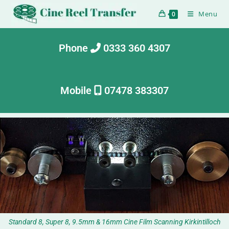
Menu
0
Phone
0333 360 4307
Mobile
07478 383307
Standard 8, Super 8, 9.5mm & 16mm Cine Film Scanning Kirkintilloch