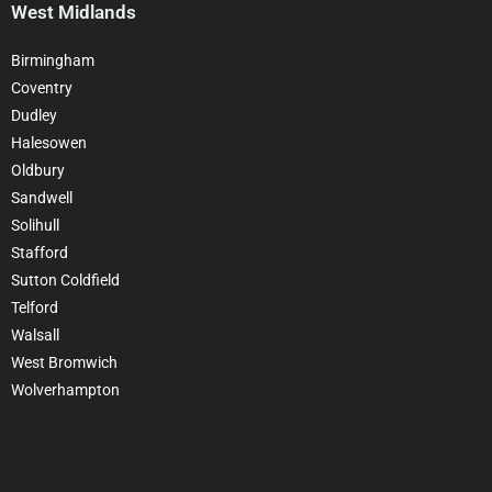
West Midlands
Birmingham
Coventry
Dudley
Halesowen
Oldbury
Sandwell
Solihull
Stafford
Sutton Coldfield
Telford
Walsall
West Bromwich
Wolverhampton