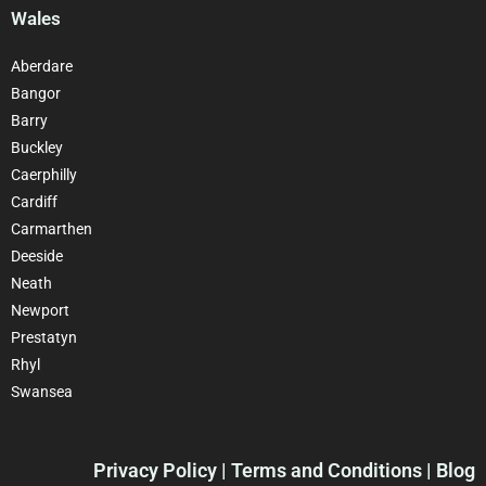
Wales
Aberdare
Bangor
Barry
Buckley
Caerphilly
Cardiff
Carmarthen
Deeside
Neath
Newport
Prestatyn
Rhyl
Swansea
Privacy Policy
| Terms and Conditions | Blog