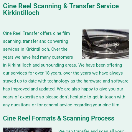
Cine Reel Scanning & Transfer Service
Kirkintilloch
Cine Reel Transfer offers cine film
scanning, transfer and converting
services in Kirkintilloch. Over the
years we have had many customers
in Kirkintilloch and surrounding areas. We have been offering
our services for over 18 years, over the years we have always
stayed up to date with technology as the hardware and software
has improved and updated. We are also happy to give you our
years of expertise so please don’t hesitate to get in touch with
any questions or for general advice regarding your cine film.
Cine Reel Formats & Scanning Process
We can transfer and scan all your