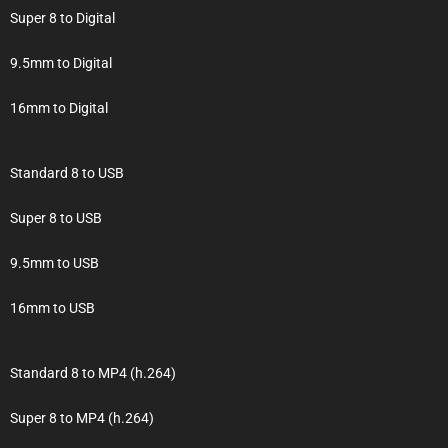
Super 8 to Digital
9.5mm to Digital
16mm to Digital
Standard 8 to USB
Super 8 to USB
9.5mm to USB
16mm to USB
Standard 8 to MP4 (h.264)
Super 8 to MP4 (h.264)