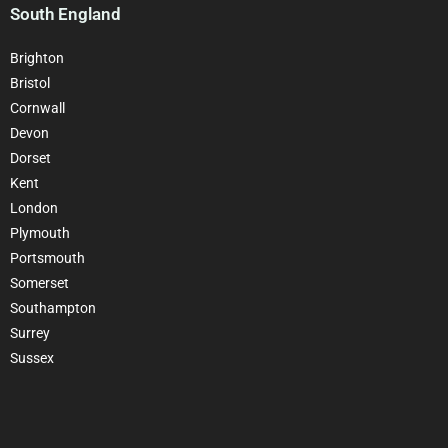
South England
Brighton
Bristol
Cornwall
Devon
Dorset
Kent
London
Plymouth
Portsmouth
Somerset
Southampton
Surrey
Sussex