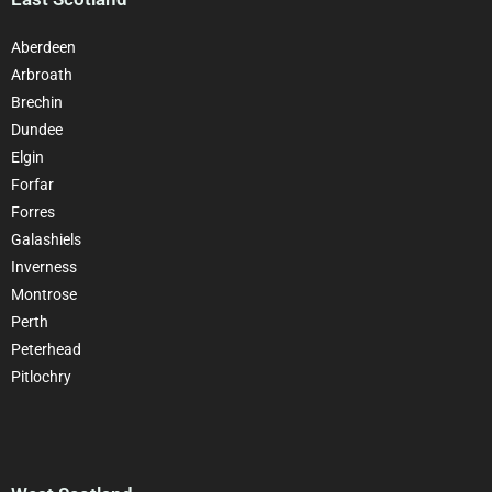
Aberdeen
Arbroath
Brechin
Dundee
Elgin
Forfar
Forres
Galashiels
Inverness
Montrose
Perth
Peterhead
Pitlochry