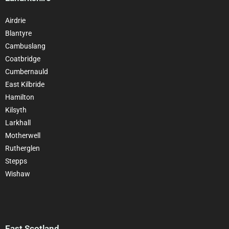
Airdrie
Blantyre
Cambuslang
Coatbridge
Cumbernauld
East Kilbride
Hamilton
Kilsyth
Larkhall
Motherwell
Rutherglen
Stepps
Wishaw
East Scotland