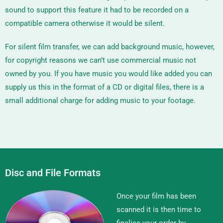
sound to support this feature it had to be recorded on a
compatible camera otherwise it would be silent.
For silent film transfer, we can add background music, however,
for copyright reasons we can’t use commercial music not
owned by you. If you have music you would like added you can
supply us this in the format of a CD or digital files, there is a
small additional charge for adding music to your footage.
Disc and File Formats
Once your film has been
scanned it is then time to
finalise your order by