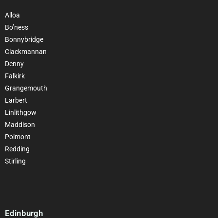
Alloa
Bo’ness
Bonnybridge
Clackmannan
Denny
Falkirk
Grangemouth
Larbert
Linlithgow
Maddison
Polmont
Redding
Stirling
Edinburgh