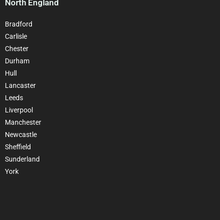
North England
Bradford
Carlisle
Chester
Durham
Hull
Lancaster
Leeds
Liverpool
Manchester
Newcastle
Sheffield
Sunderland
York