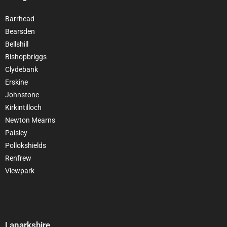
Barrhead
Bearsden
Bellshill
Bishopbriggs
Clydebank
Erskine
Johnstone
Kirkintilloch
Newton Mearns
Paisley
Pollokshields
Renfrew
Viewpark
Lanarkshire