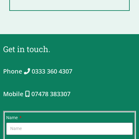
Get in touch.
Phone
0333 360 4307
Mobile
07478 383307
Name