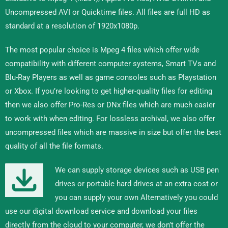
Uncompressed AVI or Quicktime files. All files are full HD as
standard at a resolution of 1920x1080p.
The most popular choice is Mpeg 4 files which offer wide
compatibility with different computer systems, Smart TVs and
Blu-Ray Players as well as game consoles such as Playstation
or Xbox. If you’re looking to get higher-quality files for editing
then we also offer Pro-Res or DNx files which are much easier
to work with when editing. For lossless archival, we also offer
uncompressed files which are massive in size but offer the best
quality of all the file formats.
We can supply storage devices such as USB pen
drives or portable hard drives at an extra cost or
you can supply your own Alternatively you could
use our digital download service and download your files
directly from the cloud to your computer, we don’t offer the