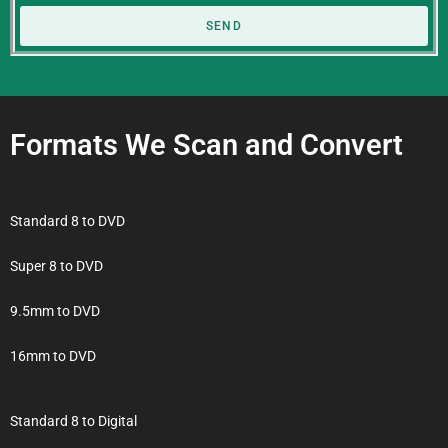
SEND
Formats We Scan and Convert
Standard 8 to DVD
Super 8 to DVD
9.5mm to DVD
16mm to DVD
Standard 8 to Digital