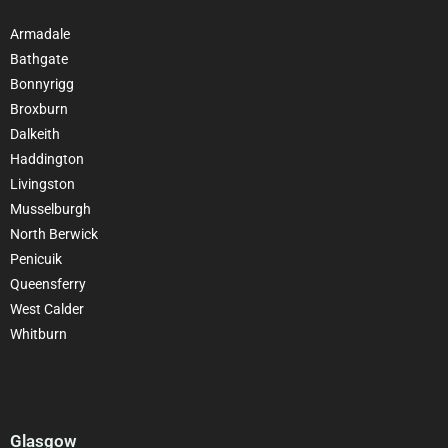
Armadale
Bathgate
Bonnyrigg
Broxburn
Dalkeith
Haddington
Livingston
Musselburgh
North Berwick
Penicuik
Queensferry
West Calder
Whitburn
Glasgow