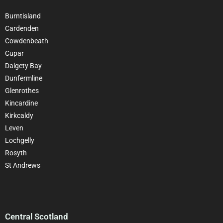
Burntisland
Cardenden
Cowdenbeath
Cupar
Dalgety Bay
Dunfermline
Glenrothes
Kincardine
Kirkcaldy
Leven
Lochgelly
Rosyth
St Andrews
Central Scotland