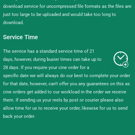
download service for uncompressed file formats as the files are
just too large to be uploaded and would take too long to
download.
Service Time
The service has a standard service time of 21
days, however, during busier times can take up to
28 days. If you require your cine order for a
specific date we will always do our best to complete your order
for that date, however, can’t offer you any guarantees on this as
cine orders get added to our workload in the order we receive
them. If sending us your reels by post or courier please also
allow time for us to receive your order, likewise for us to send
back your order.