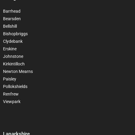
Barrhead
Bearsden
Bellshill
Bishopbriggs
Clydebank
Erskine
Johnstone
Kirkintilloch
Newton Mearns
Paisley
Pollokshields
Renfrew
Viewpark
Lanarkshire