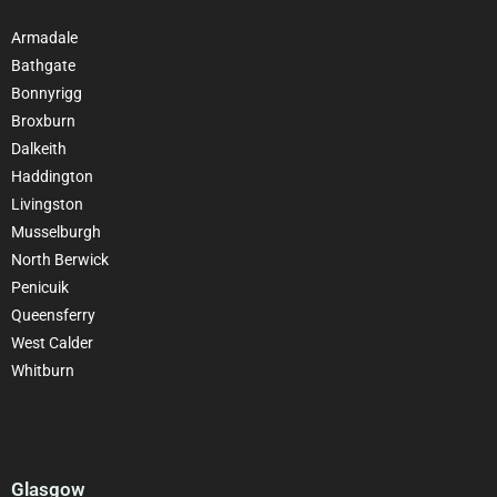
Armadale
Bathgate
Bonnyrigg
Broxburn
Dalkeith
Haddington
Livingston
Musselburgh
North Berwick
Penicuik
Queensferry
West Calder
Whitburn
Glasgow