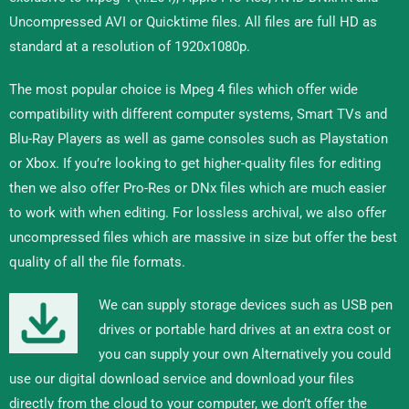
Uncompressed AVI or Quicktime files. All files are full HD as
standard at a resolution of 1920x1080p.
The most popular choice is Mpeg 4 files which offer wide
compatibility with different computer systems, Smart TVs and
Blu-Ray Players as well as game consoles such as Playstation
or Xbox. If you’re looking to get higher-quality files for editing
then we also offer Pro-Res or DNx files which are much easier
to work with when editing. For lossless archival, we also offer
uncompressed files which are massive in size but offer the best
quality of all the file formats.
We can supply storage devices such as USB pen
drives or portable hard drives at an extra cost or
you can supply your own Alternatively you could
use our digital download service and download your files
directly from the cloud to your computer, we don’t offer the