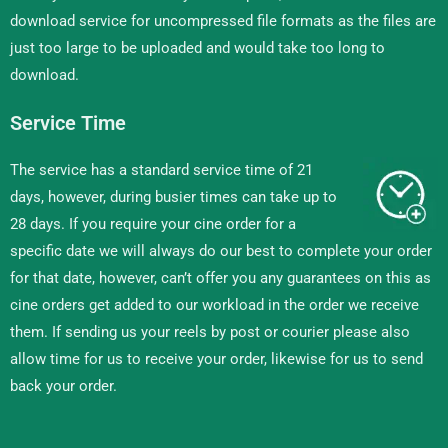
download service for uncompressed file formats as the files are
just too large to be uploaded and would take too long to
download.
Service Time
The service has a standard service time of 21
days, however, during busier times can take up to
28 days. If you require your cine order for a
specific date we will always do our best to complete your order
for that date, however, can’t offer you any guarantees on this as
cine orders get added to our workload in the order we receive
them. If sending us your reels by post or courier please also
allow time for us to receive your order, likewise for us to send
back your order.