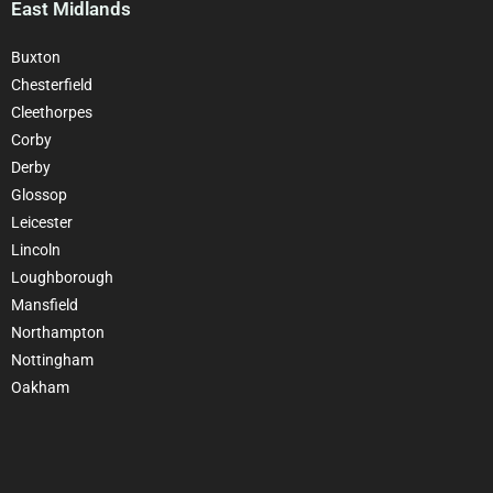
East Midlands
Buxton
Chesterfield
Cleethorpes
Corby
Derby
Glossop
Leicester
Lincoln
Loughborough
Mansfield
Northampton
Nottingham
Oakham