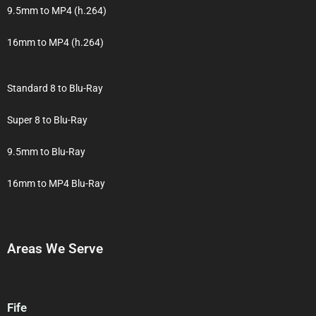
9.5mm to MP4 (h.264)
16mm to MP4 (h.264)
Standard 8 to Blu-Ray
Super 8 to Blu-Ray
9.5mm to Blu-Ray
16mm to MP4 Blu-Ray
Areas We Serve
Fife