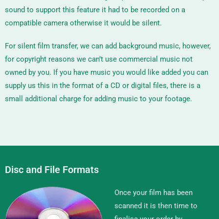
sound to support this feature it had to be recorded on a
compatible camera otherwise it would be silent.
For silent film transfer, we can add background music, however,
for copyright reasons we can’t use commercial music not
owned by you. If you have music you would like added you can
supply us this in the format of a CD or digital files, there is a
small additional charge for adding music to your footage.
Disc and File Formats
Once your film has been
scanned it is then time to
finalise your order by