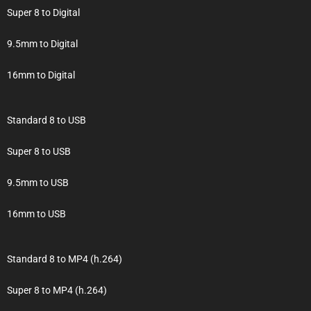
Super 8 to Digital
9.5mm to Digital
16mm to Digital
Standard 8 to USB
Super 8 to USB
9.5mm to USB
16mm to USB
Standard 8 to MP4 (h.264)
Super 8 to MP4 (h.264)