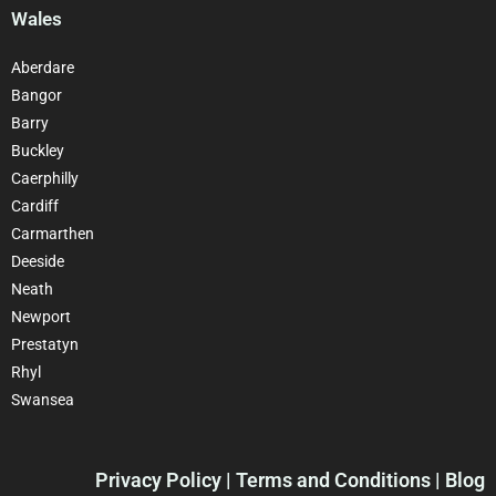
Wales
Aberdare
Bangor
Barry
Buckley
Caerphilly
Cardiff
Carmarthen
Deeside
Neath
Newport
Prestatyn
Rhyl
Swansea
Privacy Policy
| Terms and Conditions | Blog