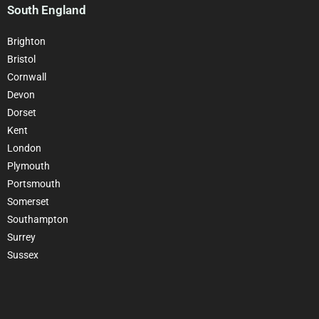
South England
Brighton
Bristol
Cornwall
Devon
Dorset
Kent
London
Plymouth
Portsmouth
Somerset
Southampton
Surrey
Sussex