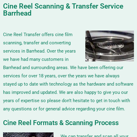
Cine Reel Scanning & Transfer Service
Barrhead
Cine Reel Transfer offers cine film
scanning, transfer and converting
services in Barrhead. Over the years
we have had many customers in
Barrhead and surrounding areas. We have been offering our
services for over 18 years, over the years we have always
stayed up to date with technology as the hardware and software
has improved and updated. We are also happy to give you our
years of expertise so please don’t hesitate to get in touch with
any questions or for general advice regarding your cine film.
Cine Reel Formats & Scanning Process
We can transfer and scan all your