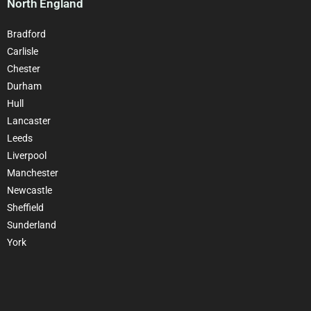
North England
Bradford
Carlisle
Chester
Durham
Hull
Lancaster
Leeds
Liverpool
Manchester
Newcastle
Sheffield
Sunderland
York