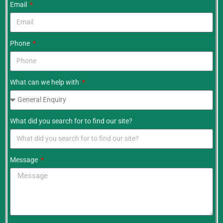
Email
Phone
What can we help with
What did you search for to find our site?
Message