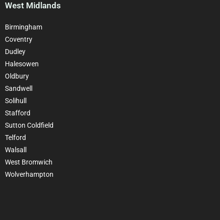
West Midlands
Birmingham
Coventry
Dudley
Halesowen
Oldbury
Sandwell
Solihull
Stafford
Sutton Coldfield
Telford
Walsall
West Bromwich
Wolverhampton