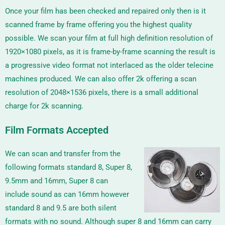
Once your film has been checked and repaired only then is it
scanned frame by frame offering you the highest quality
possible. We scan your film at full high definition resolution of
1920×1080 pixels, as it is frame-by-frame scanning the result is
a progressive video format not interlaced as the older telecine
machines produced. We can also offer 2k offering a scan
resolution of
2048×1536
pixels, there is a small additional
charge for 2k scanning.
Film Formats Accepted
We can scan and transfer from the
following formats standard 8, Super 8,
9.5mm and 16mm, Super 8 can
include sound as can 16mm however
standard 8 and 9.5 are both silent
formats with no sound. Although super 8 and 16mm can carry