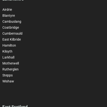
Airdrie
Blantyre
Cambuslang
Coatbridge
Cumbernauld
East Kilbride
Hamilton
Kilsyth
Larkhall
Motherwell
Rutherglen
Stepps
Wishaw
East Scotland