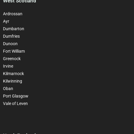
West Scotland
Ardrossan
Ayr
Dumbarton
Dumfries
Dunoon
Fort William
Greenock
Irvine
Kilmarnock
Kilwinning
Oban
Port Glasgow
Vale of Leven