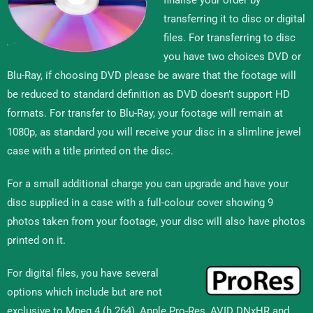
transferring it to disc or digital
files. For transferring to disc
you have two choices DVD or
Blu-Ray, if choosing DVD please be aware that the footage will
be reduced to standard definition as DVD doesn’t support HD
formats. For transfer to Blu-Ray, your footage will remain at
1080p, as standard you will receive your disc in a slimline jewel
case with a title printed on the disc.
For a small additional charge you can upgrade and have your
disc supplied in a case with a full-colour cover showing 9
photos taken from your footage, your disc will also have photos
printed on it.
For digital files, you have several
options which include but are not
exclusive to Mpeg 4 (h.264), Apple Pro-Res, AVID DNxHR and