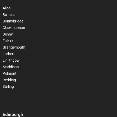
Alloa
Bo’ness
Bonnybridge
Clackmannan
Denny
Falkirk
Grangemouth
Larbert
Linlithgow
Maddison
Polmont
Redding
Stirling
Edinburgh