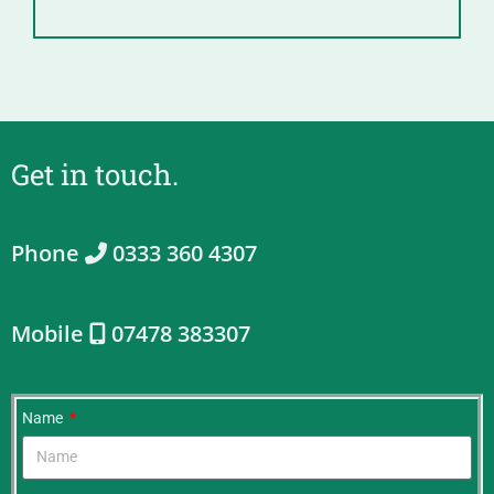
Get in touch.
Phone
0333 360 4307
Mobile
07478 383307
Name