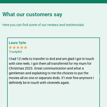
What our customers say
Here you can find some of our reviews and testimonials.
Laura Tyrie
Fay






Trustpilot
Trus
I had 12 reels to transfer to dvd and am glad I got in touch
Gre
with cine reels. I got them all transferred for my mum for
ree
Christmas 2023. Great communication and what a
ver
gentleman and explaining to me the choices to put the
digi
movies all on one or separate dvds. If I ever fine anymore I
definitely be in touch with cinereels again.