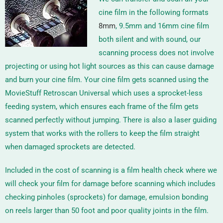
cine film in the following formats
8mm
, 9.5mm and 16mm
cine film
both silent and with sound, our
scanning process does not involve
projecting or using hot light sources as this can cause damage
and burn your cine film. Your cine film gets scanned using the
MovieStuff Retroscan Universal
which uses a sprocket-less
feeding system, which ensures each frame of the film gets
scanned perfectly without jumping. There is also a laser guiding
system that works with the rollers to keep the film straight
when damaged sprockets are detected.
Included in the cost of scanning is a film health check where we
will check your film for damage before scanning which includes
checking pinholes (sprockets) for damage, emulsion bonding
on reels larger than 50 foot and poor quality joints in the film.