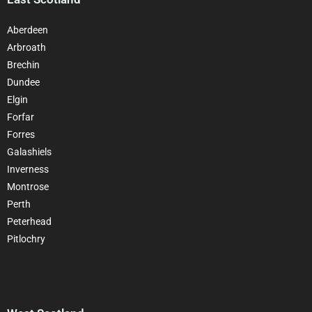
Aberdeen
Arbroath
Brechin
Dundee
Elgin
Forfar
Forres
Galashiels
Inverness
Montrose
Perth
Peterhead
Pitlochry