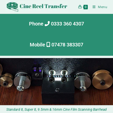
Menu
0
Phone
0333 360 4307
Mobile
07478 383307
Standard 8, Super 8, 9.5mm & 16mm Cine Film Scanning Barrhead