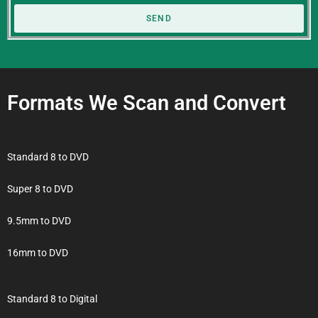
SEND
Formats We Scan and Convert
Standard 8 to DVD
Super 8 to DVD
9.5mm to DVD
16mm to DVD
Standard 8 to Digital