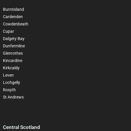
Burntisland
Cardenden
Cowdenbeath
Cupar
Dalgety Bay
Dunfermline
Glenrothes
Kincardine
Kirkcaldy
Leven
Lochgelly
Rosyth
St Andrews
Central Scotland