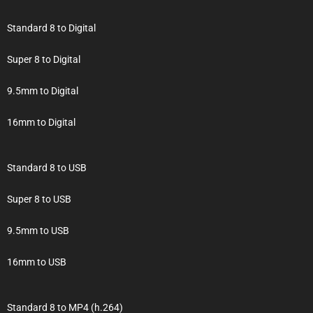
Standard 8 to Digital
Super 8 to Digital
9.5mm to Digital
16mm to Digital
Standard 8 to USB
Super 8 to USB
9.5mm to USB
16mm to USB
Standard 8 to MP4 (h.264)