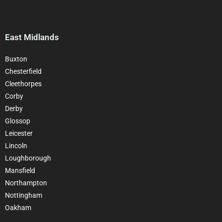
East Midlands
Buxton
Chesterfield
Cleethorpes
Corby
Derby
Glossop
Leicester
Lincoln
Loughborough
Mansfield
Northampton
Nottingham
Oakham