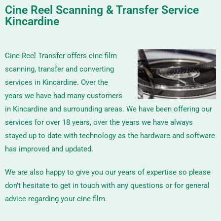
Cine Reel Scanning & Transfer Service
Kincardine
Cine Reel Transfer offers cine film
scanning, transfer and converting
services in Kincardine. Over the
years we have had many customers
in Kincardine and surrounding areas. We have been offering our
services for over 18 years, over the years we have always
stayed up to date with technology as the hardware and software
has improved and updated.
We are also happy to give you our years of expertise so please
don’t hesitate to get in touch with any questions or for general
advice regarding your cine film.