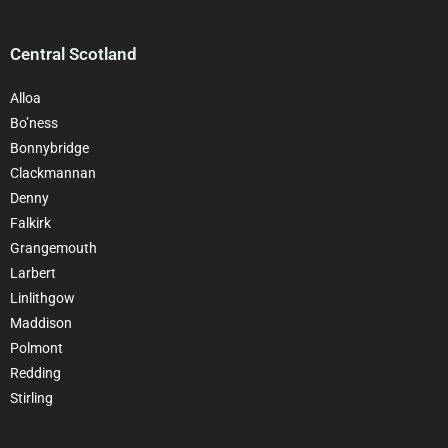
Central Scotland
Alloa
Bo’ness
Bonnybridge
Clackmannan
Denny
Falkirk
Grangemouth
Larbert
Linlithgow
Maddison
Polmont
Redding
Stirling