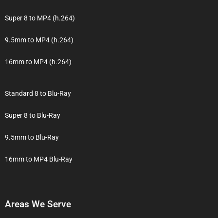
Super 8 to MP4 (h.264)
9.5mm to MP4 (h.264)
16mm to MP4 (h.264)
Standard 8 to Blu-Ray
Super 8 to Blu-Ray
9.5mm to Blu-Ray
16mm to MP4 Blu-Ray
Areas We Serve