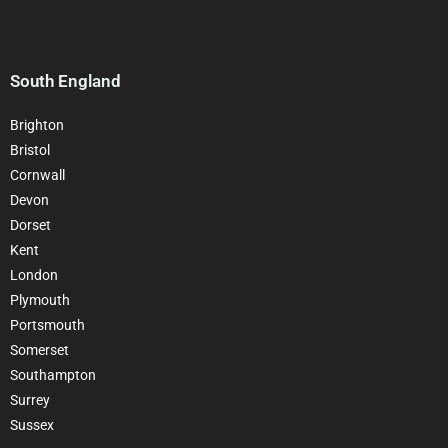
South England
Brighton
Bristol
Cornwall
Devon
Dorset
Kent
London
Plymouth
Portsmouth
Somerset
Southampton
Surrey
Sussex