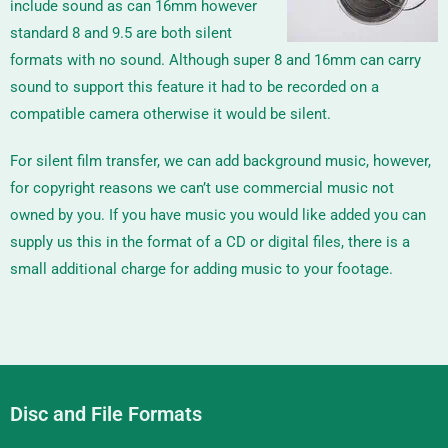
include sound as can 16mm however
standard 8 and 9.5 are both silent
formats with no sound. Although super 8 and 16mm can carry
sound to support this feature it had to be recorded on a
compatible camera otherwise it would be silent.
For silent film transfer, we can add background music, however,
for copyright reasons we can’t use commercial music not
owned by you. If you have music you would like added you can
supply us this in the format of a CD or digital files, there is a
small additional charge for adding music to your footage.
Disc and File Formats