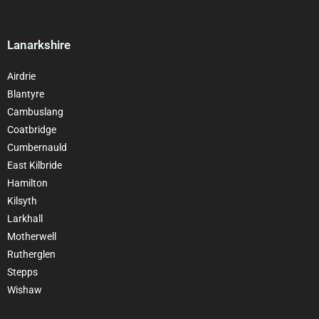
Lanarkshire
Airdrie
Blantyre
Cambuslang
Coatbridge
Cumbernauld
East Kilbride
Hamilton
Kilsyth
Larkhall
Motherwell
Rutherglen
Stepps
Wishaw