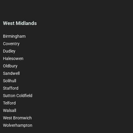
West Midlands
Birmingham
Coventry
Dudley
Halesowen
Oldbury
Sandwell
Solihull
Stafford
Sutton Coldfield
Telford
Walsall
West Bromwich
Wolverhampton