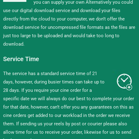
you can supply your own Alternatively you could
use our digital download service and download your files
directly from the cloud to your computer, we don’t offer the
download service for uncompressed file formats as the files are
just too large to be uploaded and would take too long to
download.
Service Time
The service has a standard service time of 21
days, however, during busier times can take up to
28 days. If you require your cine order for a
specific date we will always do our best to complete your order
for that date, however, can’t offer you any guarantees on this as
cine orders get added to our workload in the order we receive
them. If sending us your reels by post or courier please also
allow time for us to receive your order, likewise for us to send