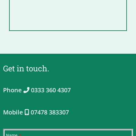
Get in touch.
Phone
0333 360 4307
Mobile
07478 383307
Name