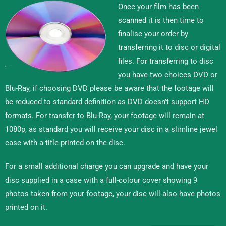
Once your film has been
scanned it is then time to
finalise your order by
transferring it to disc or digital
files. For transferring to disc
you have two choices DVD or
Blu-Ray, if choosing DVD please be aware that the footage will
be reduced to standard definition as DVD doesn’t support HD
formats. For transfer to Blu-Ray, your footage will remain at
1080p, as standard you will receive your disc in a slimline jewel
case with a title printed on the disc.
For a small additional charge you can upgrade and have your
disc supplied in a case with a full-colour cover showing 9
photos taken from your footage, your disc will also have photos
printed on it.