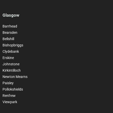
Glasgow
Barrhead
Bearsden
Bellshill
Bishopbriggs
Clydebank
Erskine
Johnstone
Kirkintilloch
Newton Mearns
Paisley
Pollokshields
Renfrew
Viewpark