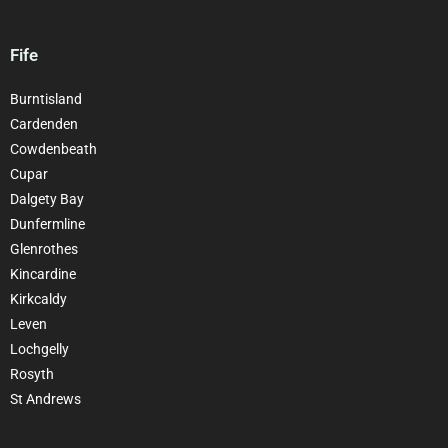
Fife
Burntisland
Cardenden
Cowdenbeath
Cupar
Dalgety Bay
Dunfermline
Glenrothes
Kincardine
Kirkcaldy
Leven
Lochgelly
Rosyth
St Andrews