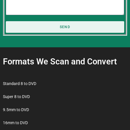
SEND
Formats We Scan and Convert
Standard 8 to DVD
Super 8 to DVD
9.5mm to DVD
16mm to DVD