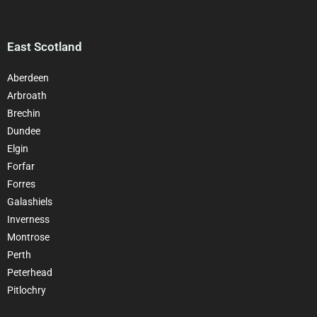
East Scotland
Aberdeen
Arbroath
Brechin
Dundee
Elgin
Forfar
Forres
Galashiels
Inverness
Montrose
Perth
Peterhead
Pitlochry