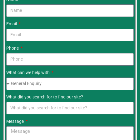
Email
Phone
What can we help with
What did you search for to find our site?
Message