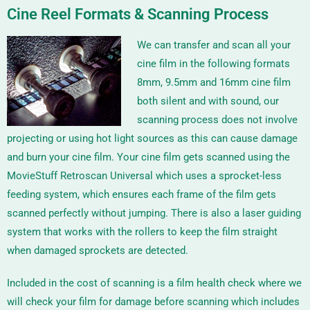
Cine Reel Formats & Scanning Process
We can transfer and scan all your
cine film in the following formats
8mm, 9.5mm and 16mm
cine film
both silent and with sound, our
scanning process does not involve
projecting or using hot light sources as this can cause damage
and burn your cine film. Your cine film gets scanned using the
MovieStuff Retroscan Universal
which uses a sprocket-less
feeding system, which ensures each frame of the film gets
scanned perfectly without jumping. There is also a laser guiding
system that works with the rollers to keep the film straight
when damaged sprockets are detected.
Included in the cost of scanning is a film health check where we
will check your film for damage before scanning which includes