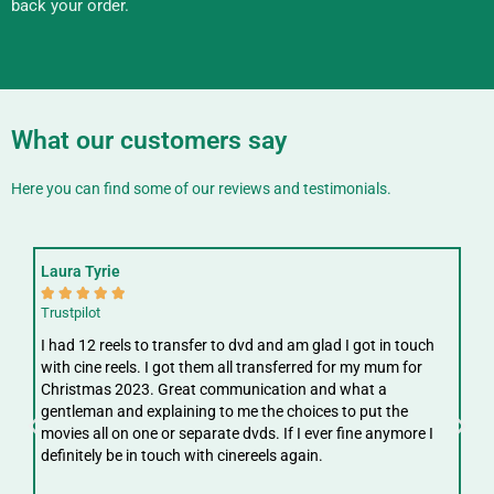
back your order.
What our customers say
Here you can find some of our reviews and testimonials.
Laura Tyrie
Fay






Trustpilot
Trus
I had 12 reels to transfer to dvd and am glad I got in touch
Gre
with cine reels. I got them all transferred for my mum for
ree
Christmas 2023. Great communication and what a
ver
gentleman and explaining to me the choices to put the
digi
movies all on one or separate dvds. If I ever fine anymore I
definitely be in touch with cinereels again.