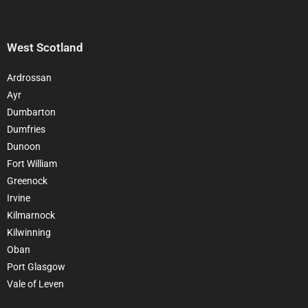
West Scotland
Ardrossan
Ayr
Dumbarton
Dumfries
Dunoon
Fort William
Greenock
Irvine
Kilmarnock
Kilwinning
Oban
Port Glasgow
Vale of Leven