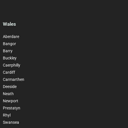
Wales
Aberdare
Bangor
Barry
Buckley
Caerphilly
Cardiff
Carmarthen
Deeside
Neath
Newport
Prestatyn
Rhyl
Swansea