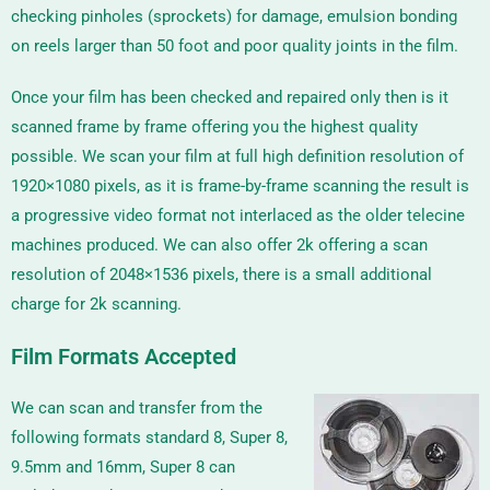
checking pinholes (sprockets) for damage, emulsion bonding
on reels larger than 50 foot and poor quality joints in the film.
Once your film has been checked and repaired only then is it
scanned frame by frame offering you the highest quality
possible. We scan your film at full high definition resolution of
1920×1080 pixels, as it is frame-by-frame scanning the result is
a progressive video format not interlaced as the older telecine
machines produced. We can also offer 2k offering a scan
resolution of
2048×1536
pixels, there is a small additional
charge for 2k scanning.
Film Formats Accepted
We can scan and transfer from the
following formats standard 8, Super 8,
9.5mm and 16mm, Super 8 can