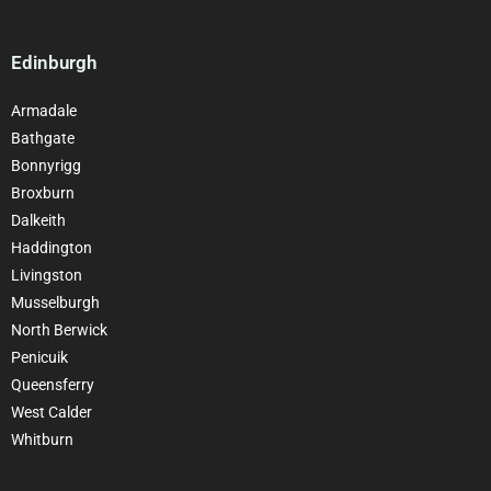
Edinburgh
Armadale
Bathgate
Bonnyrigg
Broxburn
Dalkeith
Haddington
Livingston
Musselburgh
North Berwick
Penicuik
Queensferry
West Calder
Whitburn