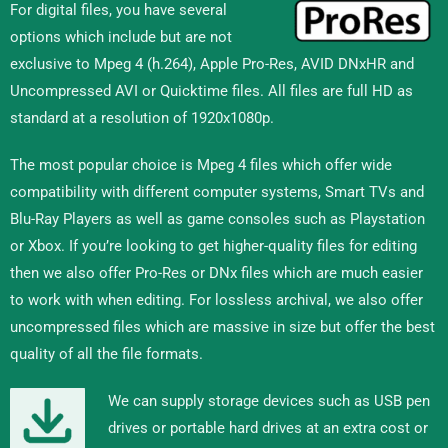
For digital files, you have several
options which include but are not
exclusive to Mpeg 4 (h.264), Apple Pro-Res, AVID DNxHR and
Uncompressed AVI or Quicktime files. All files are full HD as
standard at a resolution of 1920x1080p.
The most popular choice is Mpeg 4 files which offer wide
compatibility with different computer systems, Smart TVs and
Blu-Ray Players as well as game consoles such as Playstation
or Xbox. If you’re looking to get higher-quality files for editing
then we also offer Pro-Res or DNx files which are much easier
to work with when editing. For lossless archival, we also offer
uncompressed files which are massive in size but offer the best
quality of all the file formats.
We can supply storage devices such as USB pen
drives or portable hard drives at an extra cost or