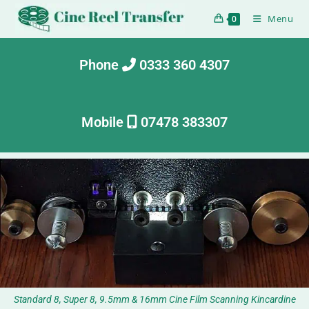
Menu
0
Phone
0333 360 4307
Mobile
07478 383307
Standard 8, Super 8, 9.5mm & 16mm Cine Film Scanning Kincardine