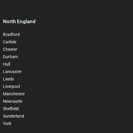
North England
Bradford
Carlisle
Chester
Durham
Hull
Lancaster
Leeds
Liverpool
Manchester
Newcastle
Sheffield
Sunderland
York