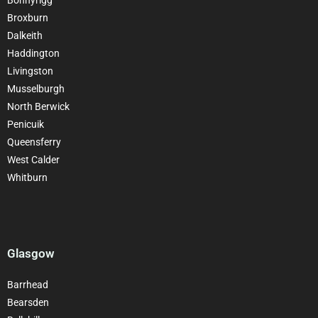
Broxburn
Dalkeith
Haddington
Livingston
Musselburgh
North Berwick
Penicuik
Queensferry
West Calder
Whitburn
Glasgow
Barrhead
Bearsden