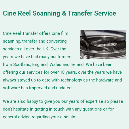
Cine Reel Scanning & Transfer Service
Cine Reel Transfer offers cine film
scanning, transfer and converting
services all over the UK. Over the
years we have had many customers
from Scotland, England, Wales and Ireland. We have been
offering our services for over 18 years, over the years we have
always stayed up to date with technology as the hardware and
software has improved and updated.
We are also happy to give you our years of expertise so please
don’t hesitate in getting in touch with any questions or for
general advice regarding your cine film.