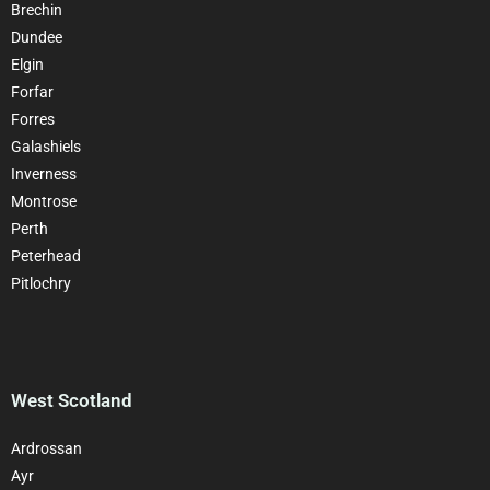
Brechin
Dundee
Elgin
Forfar
Forres
Galashiels
Inverness
Montrose
Perth
Peterhead
Pitlochry
West Scotland
Ardrossan
Ayr