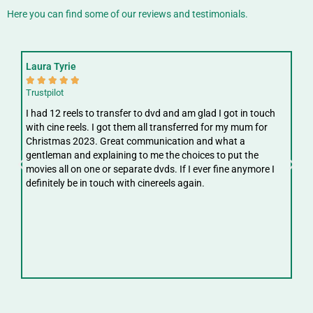
Here you can find some of our reviews and testimonials.
Laura Tyrie
Fay






Trustpilot
Trus
I had 12 reels to transfer to dvd and am glad I got in touch
Gre
with cine reels. I got them all transferred for my mum for
ree
Christmas 2023. Great communication and what a
ver
gentleman and explaining to me the choices to put the
digi
movies all on one or separate dvds. If I ever fine anymore I
definitely be in touch with cinereels again.