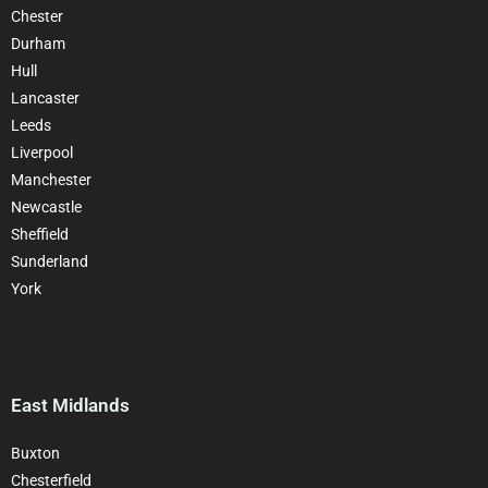
Chester
Durham
Hull
Lancaster
Leeds
Liverpool
Manchester
Newcastle
Sheffield
Sunderland
York
East Midlands
Buxton
Chesterfield