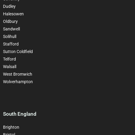
Dudley
Halesowen
Oldbury
Sandwell
Solihull
Stafford
Sutton Coldfield
Telford
Walsall
West Bromwich
Wolverhampton
South England
Brighton
Bristol