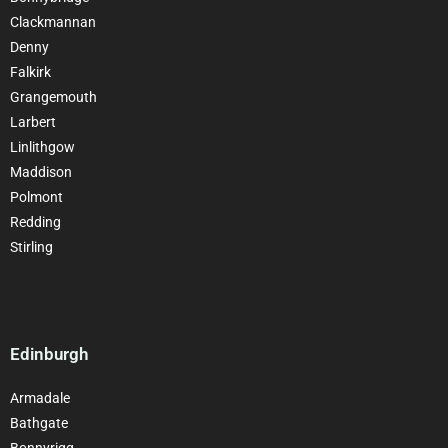
Clackmannan
Denny
Falkirk
Grangemouth
Larbert
Linlithgow
Maddison
Polmont
Redding
Stirling
Edinburgh
Armadale
Bathgate
Bonnyrigg