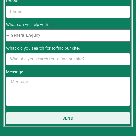
Phone
What can we help with
What did you search for to find our site?
Message
SEND