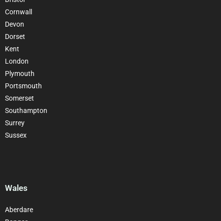
Cornwall
Devon
Dorset
Kent
London
Plymouth
Portsmouth
Somerset
Southampton
Surrey
Sussex
Wales
Aberdare