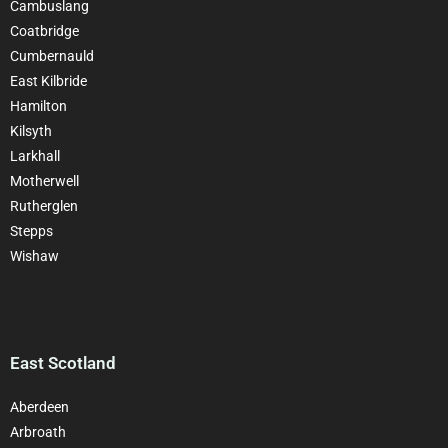
Cambuslang
Coatbridge
Cumbernauld
East Kilbride
Hamilton
Kilsyth
Larkhall
Motherwell
Rutherglen
Stepps
Wishaw
East Scotland
Aberdeen
Arbroath