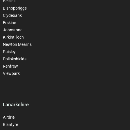
Bellshill
Bishopbriggs
Clydebank
Erskine
Johnstone
Kirkintilloch
Newton Mearns
Paisley
Pollokshields
Renfrew
Viewpark
Lanarkshire
Airdrie
Blantyre