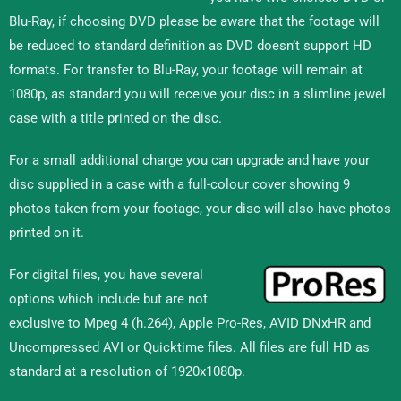
Blu-Ray, if choosing DVD please be aware that the footage will
be reduced to standard definition as DVD doesn’t support HD
formats. For transfer to Blu-Ray, your footage will remain at
1080p, as standard you will receive your disc in a slimline jewel
case with a title printed on the disc.
For a small additional charge you can upgrade and have your
disc supplied in a case with a full-colour cover showing 9
photos taken from your footage, your disc will also have photos
printed on it.
For digital files, you have several
options which include but are not
exclusive to Mpeg 4 (h.264), Apple Pro-Res, AVID DNxHR and
Uncompressed AVI or Quicktime files. All files are full HD as
standard at a resolution of 1920x1080p.