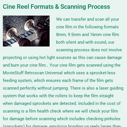
Cine Reel Formats & Scanning Process
We can transfer and scan all your
cine film in the following formats
8m
m
,
9.5mm
and
16mm
cine film
both silent and with sound, our
scanning process does not involve
projecting or using hot light sources as this can cause damage
and burn your cine film… Your cine film gets scanned using the
MovieStuff Retroscan Universal
which uses a sprocket-less
feeding system, which ensures each frame of the film gets
scanned perfectly without jumping. There is also a laser guiding
system that works with the rollers to keep the film straight
when damaged sprockets are detected.
Included in the cost of
scanning is a film health check where we will check your film
for damage before scanning which includes checking pinholes
(sprockets) for damage, emulsion bonding on reels larger than