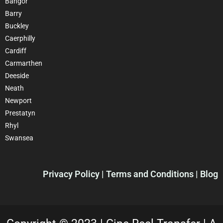
Bangor
Barry
Buckley
Caerphilly
Cardiff
Carmarthen
Deeside
Neath
Newport
Prestatyn
Rhyl
Swansea
Privacy Policy
| Terms and Conditions | Blog