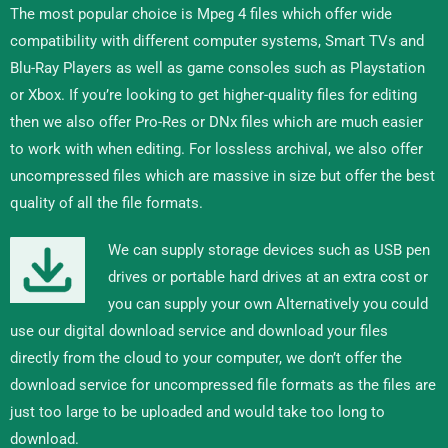
The most popular choice is Mpeg 4 files which offer wide
compatibility with different computer systems, Smart TVs and
Blu-Ray Players as well as game consoles such as Playstation
or Xbox. If you’re looking to get higher-quality files for editing
then we also offer Pro-Res or DNx files which are much easier
to work with when editing. For lossless archival, we also offer
uncompressed files which are massive in size but offer the best
quality of all the file formats.
We can supply storage devices such as USB pen
drives or portable hard drives at an extra cost or
you can supply your own Alternatively you could
use our digital download service and download your files
directly from the cloud to your computer, we don’t offer the
download service for uncompressed file formats as the files are
just too large to be uploaded and would take too long to
download.