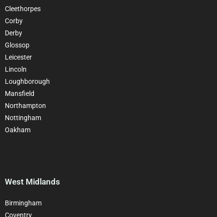
Cleethorpes
Corby
Derby
Glossop
Leicester
Lincoln
Loughborough
Mansfield
Northampton
Nottingham
Oakham
West Midlands
Birmingham
Coventry