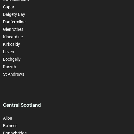
Cupar
Dalgety Bay
Dunfermline
Glenrothes
Kincardine
Kirkcaldy
Leven
Lochgelly
Rosyth
St Andrews
Central Scotland
Alloa
Bo’ness
Bonnybridge