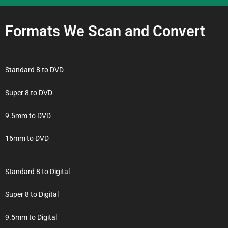
Formats We Scan and Convert
Standard 8 to DVD
Super 8 to DVD
9.5mm to DVD
16mm to DVD
Standard 8 to Digital
Super 8 to Digital
9.5mm to Digital