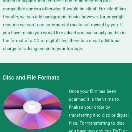
sound to support this feature it had to be recorded on a
compatible camera otherwise it would be silent. For silent film
transfer, we can add background music, however, for copyright
reasons we can’t use commercial music not owned by you. If
you have music you would like added you can supply us this in
the format of a CD or digital files, there is a small additional
charge for adding music to your footage.
Disc and File Formats
Once your film has been
scanned it is then time to
finalise your order by
transferring it to disc or digital
files. For transferring to disc
you have two choices DVD or