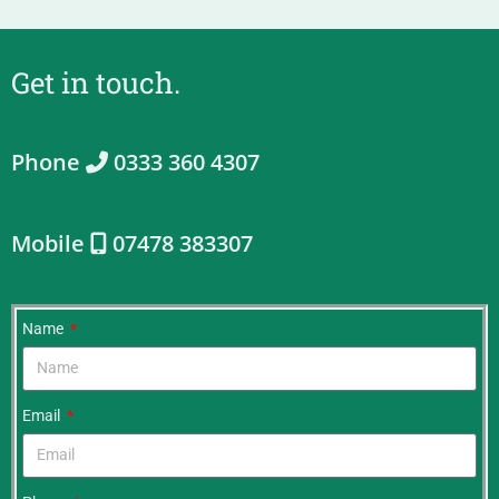
Get in touch.
Phone
0333 360 4307
Mobile
07478 383307
Name
Email