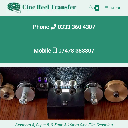
Menu
0
Phone
0333 360 4307
Mobile
07478 383307
Standard 8, Super 8, 9.5mm & 16mm Cine Film Scanning