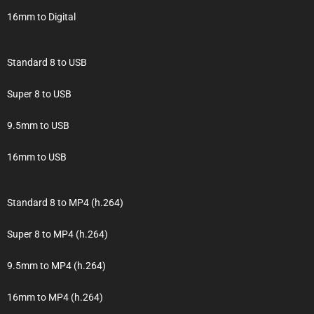
16mm to Digital
Standard 8 to USB
Super 8 to USB
9.5mm to USB
16mm to USB
Standard 8 to MP4 (h.264)
Super 8 to MP4 (h.264)
9.5mm to MP4 (h.264)
16mm to MP4 (h.264)