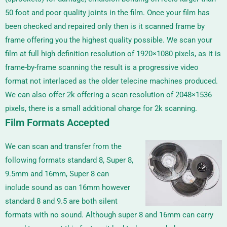
50 foot and poor quality joints in the film.
Once your film has
been checked and repaired only then is it scanned frame by
frame offering you the highest quality possible. We scan your
film at full high definition resolution of 1920×1080 pixels, as it is
frame-by-frame scanning the result is a progressive video
format not interlaced as the older telecine machines produced.
We can also offer 2k offering a scan resolution of
2048×1536
pixels, there is a small additional charge for 2k scanning.
Film Formats Accepted
We can scan and transfer from the
following formats standard 8, Super 8,
9.5mm and 16mm, Super 8 can
include sound as can 16mm however
standard 8 and 9.5 are both silent
formats with no sound. Although super 8 and 16mm can carry