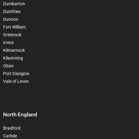
Dumbarton
Dumfries
Dunoon
Fort William
Greenock
Irvine
Kilmarnock
Kilwinning
Oban
Port Glasgow
Vale of Leven
North England
Bradford
Carlisle