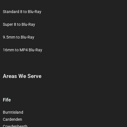
Standard 8 to Blu-Ray
Super 8 to Blu-Ray
9.5mm to Blu-Ray
16mm to MP4 Blu-Ray
Areas We Serve
Fife
Burntisland
Cardenden
Cowdenbeath