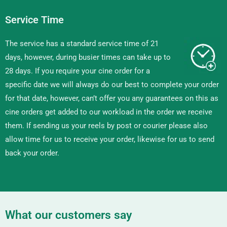
Service Time
The service has a standard service time of 21
days, however, during busier times can take up to
28 days. If you require your cine order for a
specific date we will always do our best to complete your order
for that date, however, can’t offer you any guarantees on this as
cine orders get added to our workload in the order we receive
them. If sending us your reels by post or courier please also
allow time for us to receive your order, likewise for us to send
back your order.
What our customers say