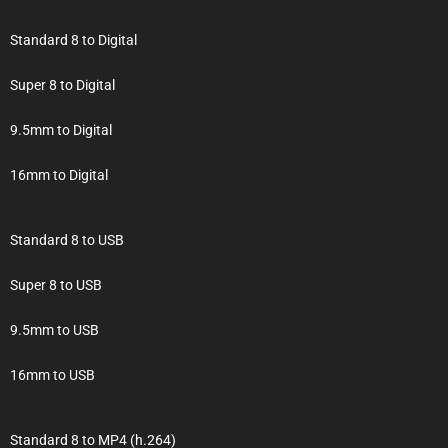
Standard 8 to Digital
Super 8 to Digital
9.5mm to Digital
16mm to Digital
Standard 8 to USB
Super 8 to USB
9.5mm to USB
16mm to USB
Standard 8 to MP4 (h.264)