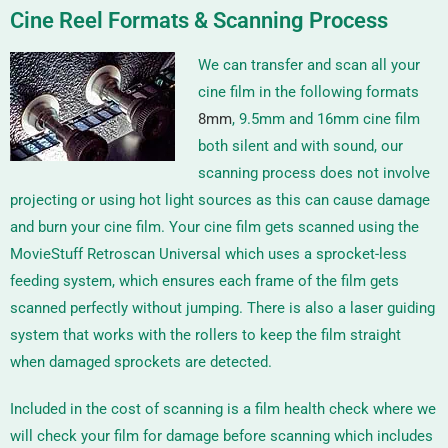
Cine Reel Formats & Scanning Process
We can transfer and scan all your
cine film in the following formats
8mm
,
9.5mm
and
16mm
cine film
both silent and with sound, our
scanning process does not involve
projecting or using hot light sources as this can cause damage
and burn your cine film. Your cine film gets scanned using the
MovieStuff Retroscan Universal
which uses a sprocket-less
feeding system, which ensures each frame of the film gets
scanned perfectly without jumping. There is also a laser guiding
system that works with the rollers to keep the film straight
when damaged sprockets are detected.
Included in the cost of scanning is a film health check where we
will check your film for damage before scanning which includes