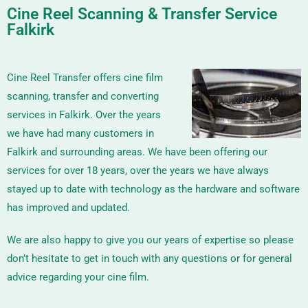
Cine Reel Scanning & Transfer Service
Falkirk
Cine Reel Transfer offers cine film
scanning, transfer and converting
services in Falkirk. Over the years
we have had many customers in
Falkirk and surrounding areas. We have been offering our
services for over 18 years, over the years we have always
stayed up to date with technology as the hardware and software
has improved and updated.
We are also happy to give you our years of expertise so please
don’t hesitate to get in touch with any questions or for general
advice regarding your cine film.