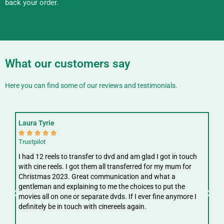
back your order.
What our customers say
Here you can find some of our reviews and testimonials.
Laura Tyrie
Fay






Trustpilot
Trus
I had 12 reels to transfer to dvd and am glad I got in touch
Gre
with cine reels. I got them all transferred for my mum for
ree
Christmas 2023. Great communication and what a
ver
gentleman and explaining to me the choices to put the
digi
movies all on one or separate dvds. If I ever fine anymore I
definitely be in touch with cinereels again.