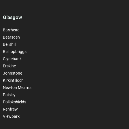
Glasgow
Barrhead
Bearsden
Bellshill
Bishopbriggs
Clydebank
Erskine
Johnstone
Kirkintilloch
Newton Mearns
Paisley
Pollokshields
Renfrew
Viewpark