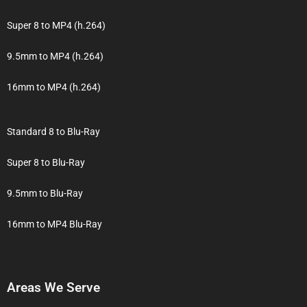
Super 8 to MP4 (h.264)
9.5mm to MP4 (h.264)
16mm to MP4 (h.264)
Standard 8 to Blu-Ray
Super 8 to Blu-Ray
9.5mm to Blu-Ray
16mm to MP4 Blu-Ray
Areas We Serve