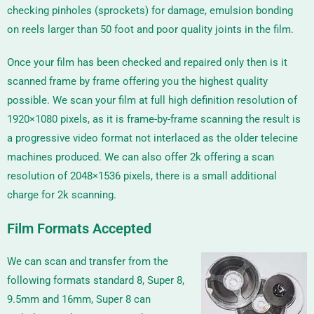
checking pinholes (sprockets) for damage, emulsion bonding
on reels larger than 50 foot and poor quality joints in the film.
Once your film has been checked and repaired only then is it
scanned frame by frame offering you the highest quality
possible. We scan your film at full high definition resolution of
1920×1080 pixels, as it is frame-by-frame scanning the result is
a progressive video format not interlaced as the older telecine
machines produced. We can also offer 2k offering a scan
resolution of
2048×1536
pixels, there is a small additional
charge for 2k scanning.
Film Formats Accepted
We can scan and transfer from the
following formats standard 8, Super 8,
9.5mm and 16mm, Super 8 can