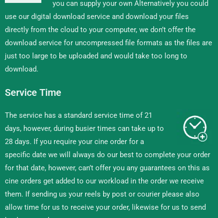
you can supply your own Alternatively you could
use our digital download service and download your files
directly from the cloud to your computer, we don’t offer the
download service for uncompressed file formats as the files are
just too large to be uploaded and would take too long to
download.
Service Time
The service has a standard service time of 21
days, however, during busier times can take up to
28 days. If you require your cine order for a
specific date we will always do our best to complete your order
for that date, however, can’t offer you any guarantees on this as
cine orders get added to our workload in the order we receive
them. If sending us your reels by post or courier please also
allow time for us to receive your order, likewise for us to send