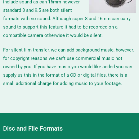
include sound as can 16mm however
standard 8 and 9.5 are both silent
formats with no sound. Although super 8 and 16mm can carry
sound to support this feature it had to be recorded on a
compatible camera otherwise it would be silent.
For silent film transfer, we can add background music, however,
for copyright reasons we can’t use commercial music not
owned by you. If you have music you would like added you can
supply us this in the format of a CD or digital files, there is a
small additional charge for adding music to your footage.
Disc and File Formats