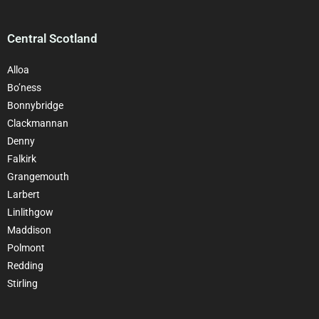
Central Scotland
Alloa
Bo’ness
Bonnybridge
Clackmannan
Denny
Falkirk
Grangemouth
Larbert
Linlithgow
Maddison
Polmont
Redding
Stirling