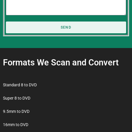
SEND
Formats We Scan and Convert
Standard 8 to DVD
Super 8 to DVD
9.5mm to DVD
16mm to DVD