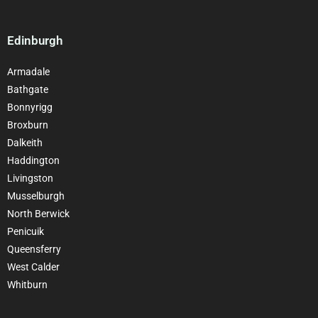
Edinburgh
Armadale
Bathgate
Bonnyrigg
Broxburn
Dalkeith
Haddington
Livingston
Musselburgh
North Berwick
Penicuik
Queensferry
West Calder
Whitburn