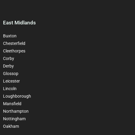
East Midlands
Buxton
Chesterfield
Cleethorpes
Corby
Derby
Glossop
Leicester
Lincoln
Loughborough
Mansfield
Northampton
Nottingham
Oakham