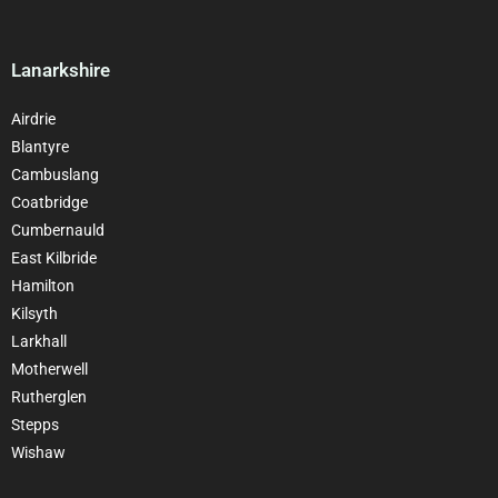
Lanarkshire
Airdrie
Blantyre
Cambuslang
Coatbridge
Cumbernauld
East Kilbride
Hamilton
Kilsyth
Larkhall
Motherwell
Rutherglen
Stepps
Wishaw