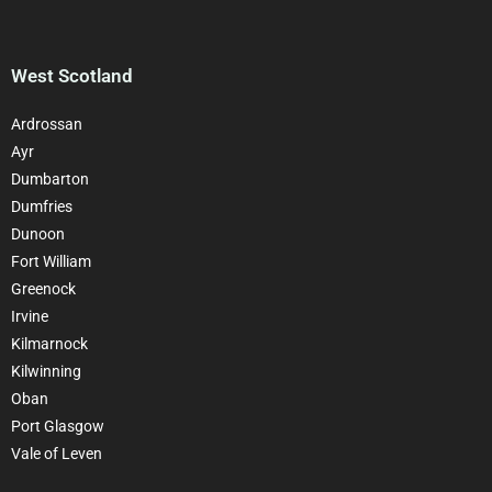
West Scotland
Ardrossan
Ayr
Dumbarton
Dumfries
Dunoon
Fort William
Greenock
Irvine
Kilmarnock
Kilwinning
Oban
Port Glasgow
Vale of Leven