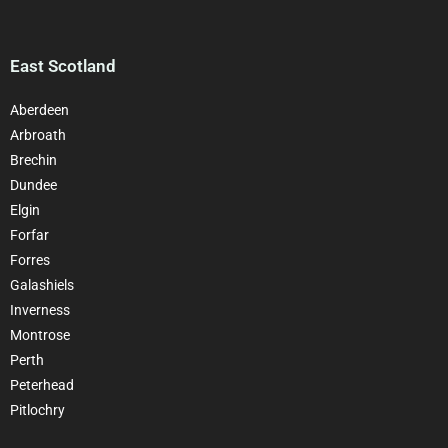
East Scotland
Aberdeen
Arbroath
Brechin
Dundee
Elgin
Forfar
Forres
Galashiels
Inverness
Montrose
Perth
Peterhead
Pitlochry