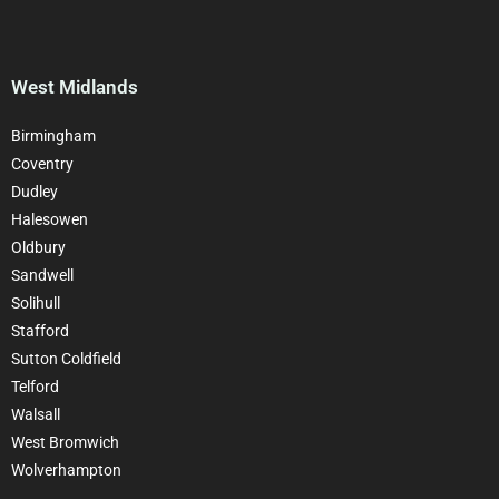
West Midlands
Birmingham
Coventry
Dudley
Halesowen
Oldbury
Sandwell
Solihull
Stafford
Sutton Coldfield
Telford
Walsall
West Bromwich
Wolverhampton