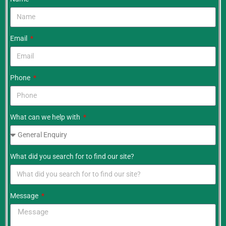
Email
Phone
What can we help with
What did you search for to find our site?
Message