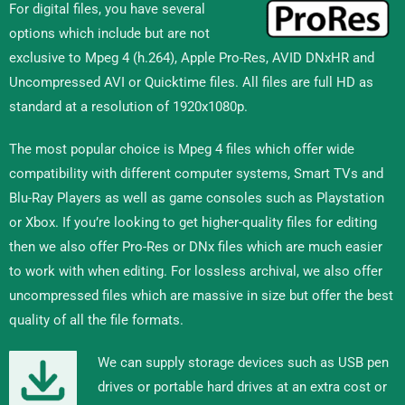
For digital files, you have several
options which include but are not
exclusive to Mpeg 4 (h.264), Apple Pro-Res, AVID DNxHR and
Uncompressed AVI or Quicktime files. All files are full HD as
standard at a resolution of 1920x1080p.
The most popular choice is Mpeg 4 files which offer wide
compatibility with different computer systems, Smart TVs and
Blu-Ray Players as well as game consoles such as Playstation
or Xbox. If you’re looking to get higher-quality files for editing
then we also offer Pro-Res or DNx files which are much easier
to work with when editing. For lossless archival, we also offer
uncompressed files which are massive in size but offer the best
quality of all the file formats.
We can supply storage devices such as USB pen
drives or portable hard drives at an extra cost or