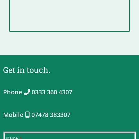
Get in touch.
Phone
0333 360 4307
Mobile
07478 383307
Name