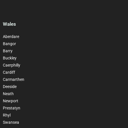
Wales
Aberdare
Bangor
Barry
Buckley
Caerphilly
Cardiff
Carmarthen
Deeside
Neath
Newport
Prestatyn
Rhyl
Swansea