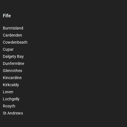
Fife
Burntisland
Cardenden
Cowdenbeath
Cupar
Dalgety Bay
Dunfermline
Glenrothes
Kincardine
Kirkcaldy
Leven
Lochgelly
Rosyth
St Andrews