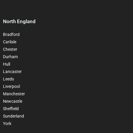
North England
Bradford
Carlisle
Chester
Durham
Hull
Lancaster
Leeds
Liverpool
Manchester
Newcastle
Sheffield
Sunderland
York