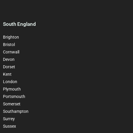
South England
Brighton
Bristol
Cornwall
Devon
Dorset
Kent
London
Plymouth
Portsmouth
Somerset
Southampton
Surrey
Sussex