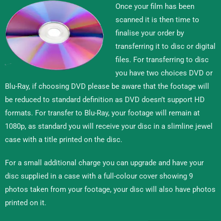
Once your film has been
scanned it is then time to
finalise your order by
transferring it to disc or digital
files. For transferring to disc
you have two choices DVD or
Blu-Ray, if choosing DVD please be aware that the footage will
be reduced to standard definition as DVD doesn’t support HD
formats. For transfer to Blu-Ray, your footage will remain at
1080p, as standard you will receive your disc in a slimline jewel
case with a title printed on the disc.
For a small additional charge you can upgrade and have your
disc supplied in a case with a full-colour cover showing 9
photos taken from your footage, your disc will also have photos
printed on it.