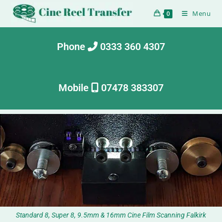
Menu
0
Phone
0333 360 4307
Mobile
07478 383307
Standard 8, Super 8, 9.5mm & 16mm Cine Film Scanning Falkirk