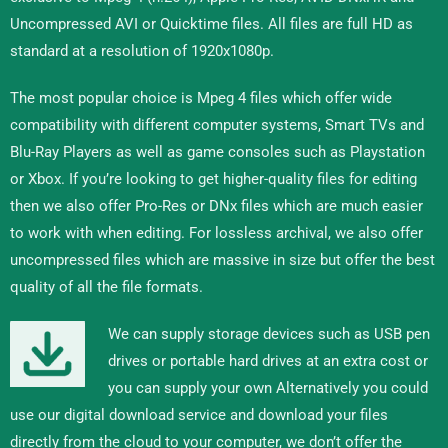
Uncompressed AVI or Quicktime files. All files are full HD as
standard at a resolution of 1920x1080p.
The most popular choice is Mpeg 4 files which offer wide
compatibility with different computer systems, Smart TVs and
Blu-Ray Players as well as game consoles such as Playstation
or Xbox. If you’re looking to get higher-quality files for editing
then we also offer Pro-Res or DNx files which are much easier
to work with when editing. For lossless archival, we also offer
uncompressed files which are massive in size but offer the best
quality of all the file formats.
We can supply storage devices such as USB pen
drives or portable hard drives at an extra cost or
you can supply your own Alternatively you could
use our digital download service and download your files
directly from the cloud to your computer, we don’t offer the