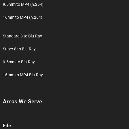
9.5mm to MP4 (h.264)
16mm to MP4 (h.264)
Standard 8 to Blu-Ray
Super 8 to Blu-Ray
9.5mm to Blu-Ray
16mm to MP4 Blu-Ray
Areas We Serve
Fife