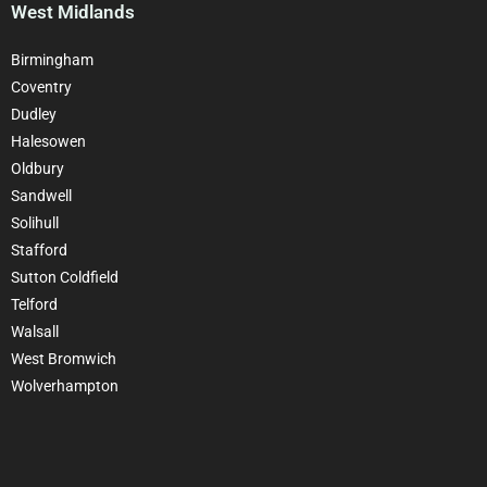
West Midlands
Birmingham
Coventry
Dudley
Halesowen
Oldbury
Sandwell
Solihull
Stafford
Sutton Coldfield
Telford
Walsall
West Bromwich
Wolverhampton