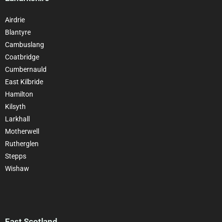
Airdrie
Blantyre
Cambuslang
Coatbridge
Cumbernauld
East Kilbride
Hamilton
Kilsyth
Larkhall
Motherwell
Rutherglen
Stepps
Wishaw
East Scotland