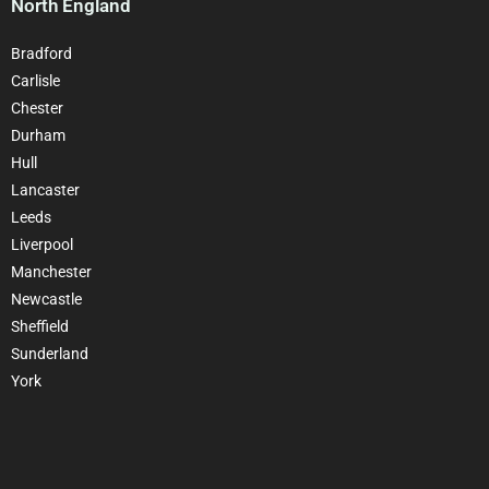
North England
Bradford
Carlisle
Chester
Durham
Hull
Lancaster
Leeds
Liverpool
Manchester
Newcastle
Sheffield
Sunderland
York