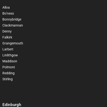
Alloa
Bo’ness
Bonnybridge
Clackmannan
Denny
Falkirk
Grangemouth
Larbert
Linlithgow
Maddison
Polmont
Redding
Stirling
Edinburgh