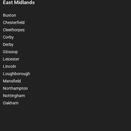
East Midlands
Buxton
Chesterfield
Cleethorpes
Corby
Derby
Glossop
Leicester
Lincoln
Loughborough
Mansfield
Northampton
Nottingham
Oakham