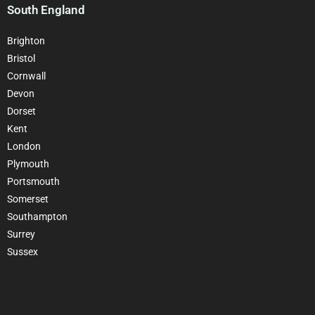
South England
Brighton
Bristol
Cornwall
Devon
Dorset
Kent
London
Plymouth
Portsmouth
Somerset
Southampton
Surrey
Sussex