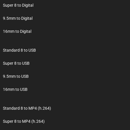
Super 8 to Digital
9.5mm to Digital
16mm to Digital
Standard 8 to USB
Super 8 to USB
9.5mm to USB
16mm to USB
Standard 8 to MP4 (h.264)
Super 8 to MP4 (h.264)