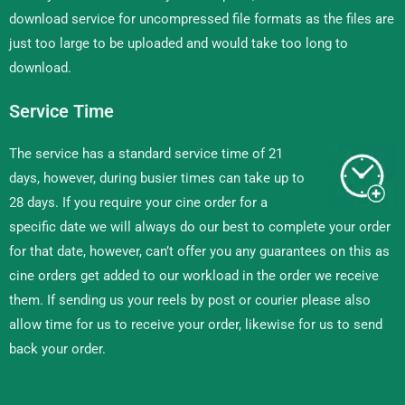
download service for uncompressed file formats as the files are
just too large to be uploaded and would take too long to
download.
Service Time
The service has a standard service time of 21
days, however, during busier times can take up to
28 days. If you require your cine order for a
specific date we will always do our best to complete your order
for that date, however, can’t offer you any guarantees on this as
cine orders get added to our workload in the order we receive
them. If sending us your reels by post or courier please also
allow time for us to receive your order, likewise for us to send
back your order.