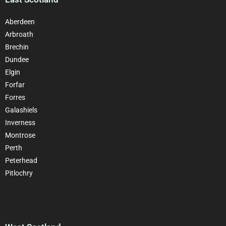
Aberdeen
Arbroath
Brechin
Dundee
Elgin
Forfar
Forres
Galashiels
Inverness
Montrose
Perth
Peterhead
Pitlochry