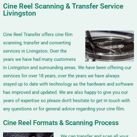
Cine Reel Scanning & Transfer Service
Livingston
Cine Reel Transfer offers cine film
scanning, transfer and converting
services in Livingston. Over the
years we have had many customers
in Livingston and surrounding areas. We have been offering our
services for over 18 years, over the years we have always
stayed up to date with technology as the hardware and software
has improved and updated. We are also happy to give you our
years of expertise so please don’t hesitate to get in touch with
any questions or for general advice regarding your cine film.
Cine Reel Formats & Scanning Process
We can transfer and scan all your