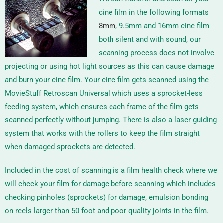
cine film in the following formats
8mm
, 9.5mm and 16mm
cine film
both silent and with sound, our
scanning process does not involve
projecting or using hot light sources as this can cause damage
and burn your cine film. Your cine film gets scanned using the
MovieStuff Retroscan Universal
which uses a sprocket-less
feeding system, which ensures each frame of the film gets
scanned perfectly without jumping. There is also a laser guiding
system that works with the rollers to keep the film straight
when damaged sprockets are detected.
Included in the cost of scanning is a film health check where we
will check your film for damage before scanning which includes
checking pinholes (sprockets) for damage, emulsion bonding
on reels larger than 50 foot and poor quality joints in the film.