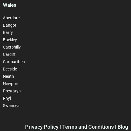
Wales
Aberdare
Bangor
Barry
Buckley
Caerphilly
Cardiff
Carmarthen
Deeside
Neath
Newport
Prestatyn
Rhyl
Swansea
Privacy Policy
| Terms and Conditions | Blog