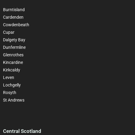
Burntisland
Cardenden
Cowdenbeath
Cupar
Dalgety Bay
Dunfermline
Glenrothes
Kincardine
Kirkcaldy
Leven
Lochgelly
Rosyth
St Andrews
Central Scotland