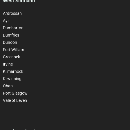
West Scotland
Ardrossan
Ayr
Dumbarton
Dumfries
Dunoon
Fort William
Greenock
Irvine
Kilmarnock
Kilwinning
Oban
Port Glasgow
Vale of Leven