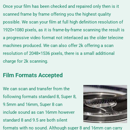
Once your film has been checked and repaired only then is it
scanned frame by frame offering you the highest quality
possible. We scan your film at full high definition resolution of
1920×1080 pixels, as it is frame-by-frame scanning the result is
a progressive video format not interlaced as the older telecine
machines produced. We can also offer 2k offering a scan
resolution of
2048×1536
pixels, there is a small additional
charge for 2k scanning.
Film Formats Accepted
We can scan and transfer from the
following formats standard 8, Super 8,
9.5mm and 16mm, Super 8 can
include sound as can 16mm however
standard 8 and 9.5 are both silent
formats with no sound. Although super 8 and 16mm can carry