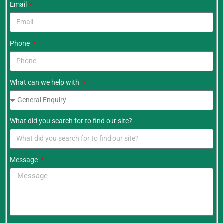
Email
Phone
What can we help with
What did you search for to find our site?
Message