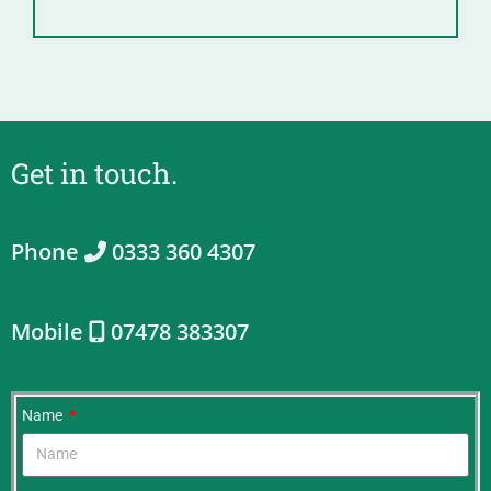
Get in touch.
Phone
0333 360 4307
Mobile
07478 383307
Name