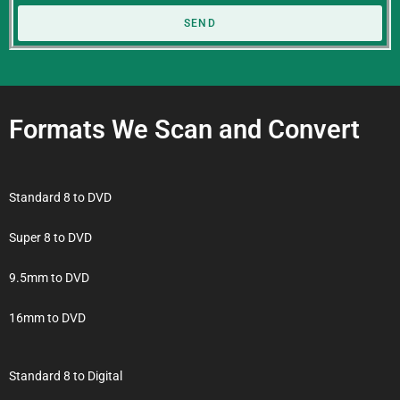
SEND
Formats We Scan and Convert
Standard 8 to DVD
Super 8 to DVD
9.5mm to DVD
16mm to DVD
Standard 8 to Digital