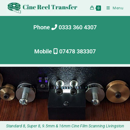
Menu
0
Phone
0333 360 4307
Mobile
07478 383307
Standard 8, Super 8, 9.5mm & 16mm Cine Film Scanning Livingston