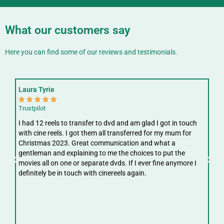
What our customers say
Here you can find some of our reviews and testimonials.
Laura Tyrie
Fay






Trustpilot
Trus
I had 12 reels to transfer to dvd and am glad I got in touch
Gre
with cine reels. I got them all transferred for my mum for
ree
Christmas 2023. Great communication and what a
ver
gentleman and explaining to me the choices to put the
digi
movies all on one or separate dvds. If I ever fine anymore I
definitely be in touch with cinereels again.