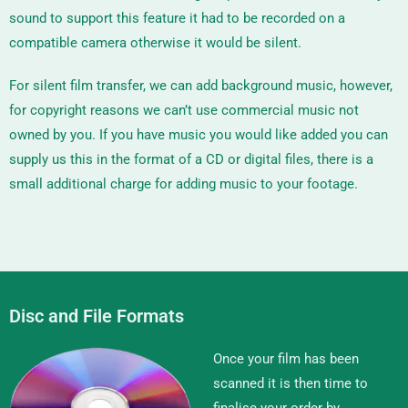
sound to support this feature it had to be recorded on a
compatible camera otherwise it would be silent.
For silent film transfer, we can add background music, however,
for copyright reasons we can’t use commercial music not
owned by you. If you have music you would like added you can
supply us this in the format of a CD or digital files, there is a
small additional charge for adding music to your footage.
Disc and File Formats
Once your film has been
scanned it is then time to
finalise your order by