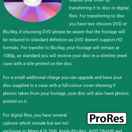
transferring it to disc or digital
files. For transferring to disc
you have two choices DVD or
Blu-Ray, if choosing DVD please be aware that the footage will
be reduced to standard definition as DVD doesn’t support HD
formats. For transfer to Blu-Ray, your footage will remain at
1080p, as standard you will receive your disc in a slimline jewel
case with a title printed on the disc.
For a small additional charge you can upgrade and have your
disc supplied in a case with a full-colour cover showing 9
photos taken from your footage, your disc will also have photos
printed on it.
For digital files, you have several
options which include but are not
exclusive to Mpeg 4 (h.264), Apple Pro-Res, AVID DNxHR and