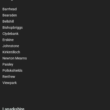
Barrhead
Bearsden
Bellshill
Bishopbriggs
Clydebank
Erskine
Johnstone
Kirkintilloch
Newton Mearns
Paisley
Pollokshields
Renfrew
Viewpark
Lanarkshire