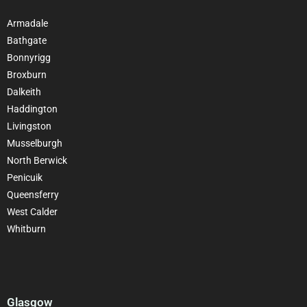
Armadale
Bathgate
Bonnyrigg
Broxburn
Dalkeith
Haddington
Livingston
Musselburgh
North Berwick
Penicuik
Queensferry
West Calder
Whitburn
Glasgow