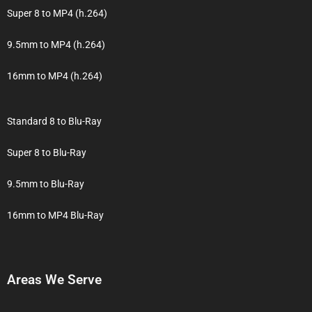
Super 8 to MP4 (h.264)
9.5mm to MP4 (h.264)
16mm to MP4 (h.264)
Standard 8 to Blu-Ray
Super 8 to Blu-Ray
9.5mm to Blu-Ray
16mm to MP4 Blu-Ray
Areas We Serve