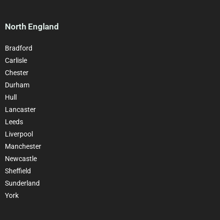
North England
Bradford
Carlisle
Chester
Durham
Hull
Lancaster
Leeds
Liverpool
Manchester
Newcastle
Sheffield
Sunderland
York