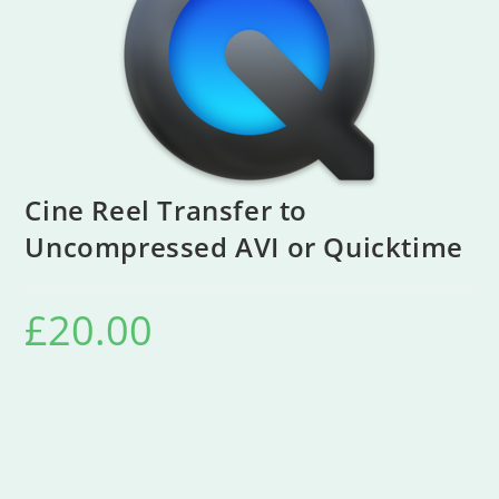
Cine Reel Transfer to
Uncompressed AVI or Quicktime
£
20.00
Cine Reel Transfer To
Uncompressed AVI or Quicktime
Files