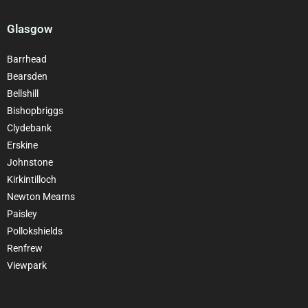
Glasgow
Barrhead
Bearsden
Bellshill
Bishopbriggs
Clydebank
Erskine
Johnstone
Kirkintilloch
Newton Mearns
Paisley
Pollokshields
Renfrew
Viewpark