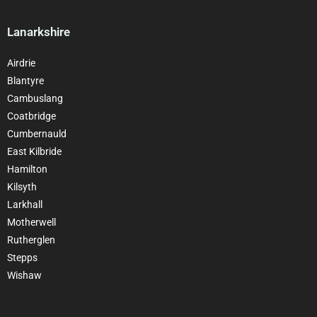
Lanarkshire
Airdrie
Blantyre
Cambuslang
Coatbridge
Cumbernauld
East Kilbride
Hamilton
Kilsyth
Larkhall
Motherwell
Rutherglen
Stepps
Wishaw