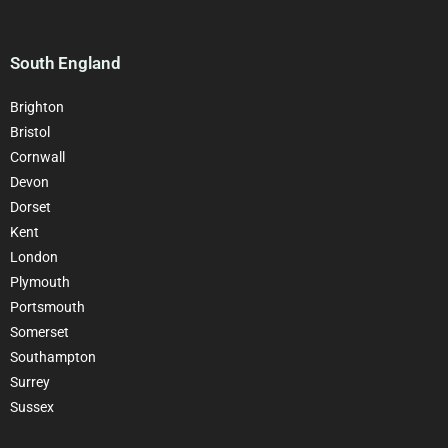
South England
Brighton
Bristol
Cornwall
Devon
Dorset
Kent
London
Plymouth
Portsmouth
Somerset
Southampton
Surrey
Sussex