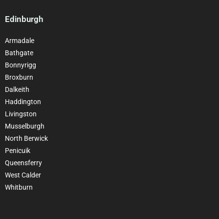
Edinburgh
Armadale
Bathgate
Bonnyrigg
Broxburn
Dalkeith
Haddington
Livingston
Musselburgh
North Berwick
Penicuik
Queensferry
West Calder
Whitburn