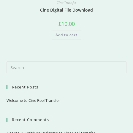
Cine Transfer
Cine Digital File Download
£
10.00
Add to cart
Recent Posts
Welcome to Cine Reel Transfer
Recent Comments