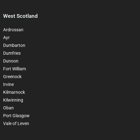
West Scotland
Ardrossan
Ayr
Dumbarton
Dumfries
Dunoon
Fort William
Greenock
Irvine
Kilmarnock
Kilwinning
Oban
Port Glasgow
Vale of Leven