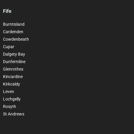
Fife
Burntisland
Cardenden
Cowdenbeath
Cupar
Dalgety Bay
Dunfermline
Glenrothes
Kincardine
Kirkcaldy
Leven
Lochgelly
Rosyth
St Andrews