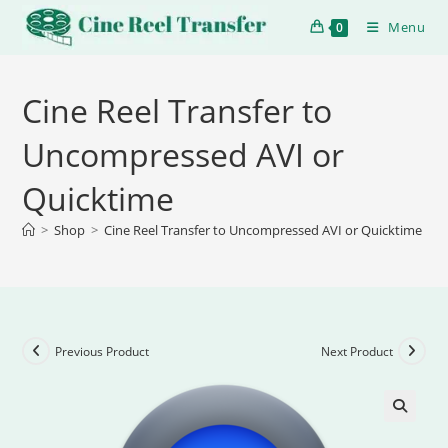
Menu
0
Cine Reel Transfer to
Uncompressed AVI or
Quicktime
>
Shop
>
Cine Reel Transfer to Uncompressed AVI or Quicktime
Previous Product
Next Product
🔍