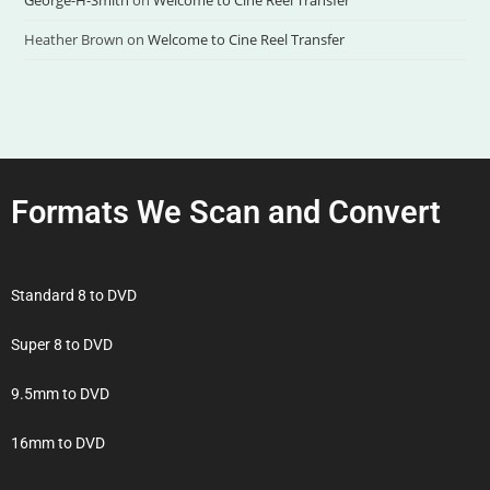
George-H-Smith
on
Welcome to Cine Reel Transfer
Heather Brown
on
Welcome to Cine Reel Transfer
Formats We Scan and Convert
Standard 8 to DVD
Super 8 to DVD
9.5mm to DVD
16mm to DVD