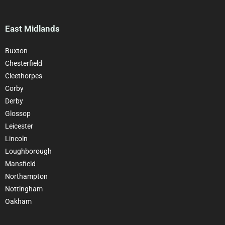
East Midlands
Buxton
Chesterfield
Cleethorpes
Corby
Derby
Glossop
Leicester
Lincoln
Loughborough
Mansfield
Northampton
Nottingham
Oakham