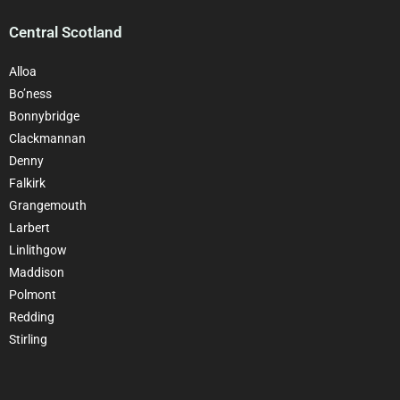
Central Scotland
Alloa
Bo’ness
Bonnybridge
Clackmannan
Denny
Falkirk
Grangemouth
Larbert
Linlithgow
Maddison
Polmont
Redding
Stirling