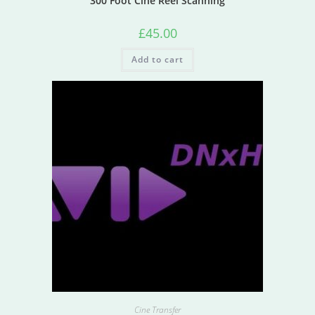
300 Foot Cine Reel Scanning
£
45.00
Add to cart
Cine Transfer