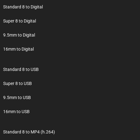
Standard 8 to Digital
Super 8 to Digital
9.5mm to Digital
16mm to Digital
Standard 8 to USB
Super 8 to USB
9.5mm to USB
16mm to USB
Standard 8 to MP4 (h.264)