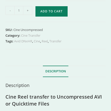
-
+
ADD TO CART
SKU:
Cine Uncompressed
Category:
Cine Transfer
Tags:
Avid DNxHR
,
Cine
,
Reel
,
Transfer
DESCRIPTION
Description
Cine Reel transfer to Uncompressed AVI
or Quicktime Files