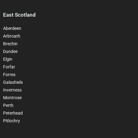
East Scotland
Aberdeen
Arbroath
Brechin
Dundee
Elgin
Forfar
Forres
Galashiels
Inverness
Montrose
Perth
Peterhead
Pitlochry