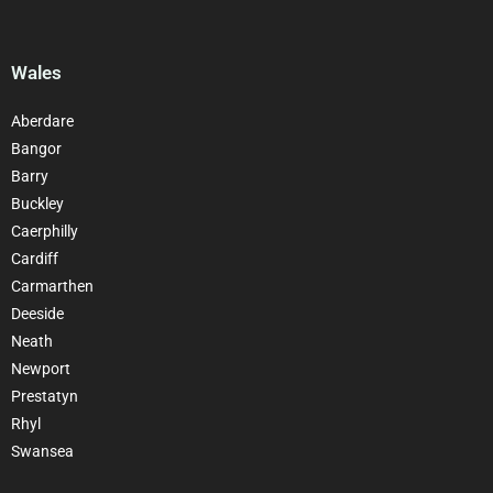
Wales
Aberdare
Bangor
Barry
Buckley
Caerphilly
Cardiff
Carmarthen
Deeside
Neath
Newport
Prestatyn
Rhyl
Swansea