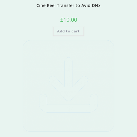
Cine Reel Transfer to Avid DNx
£
10.00
Add to cart