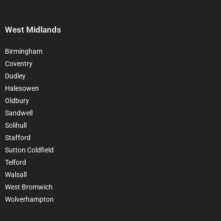
West Midlands
Birmingham
Coventry
Dudley
Halesowen
Oldbury
Sandwell
Solihull
Stafford
Sutton Coldfield
Telford
Walsall
West Bromwich
Wolverhampton