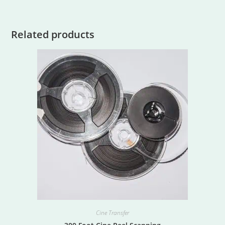
Related products
Cine Transfer