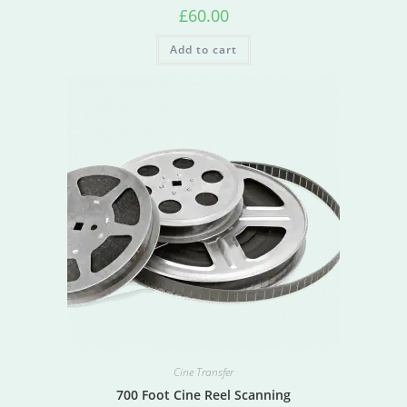
£
60.00
Add to cart
Cine Transfer
700 Foot Cine Reel Scanning