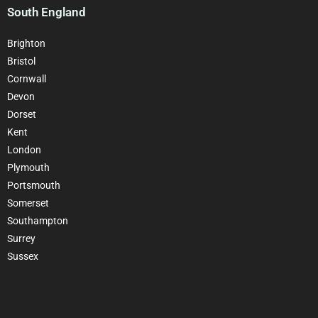
South England
Brighton
Bristol
Cornwall
Devon
Dorset
Kent
London
Plymouth
Portsmouth
Somerset
Southampton
Surrey
Sussex