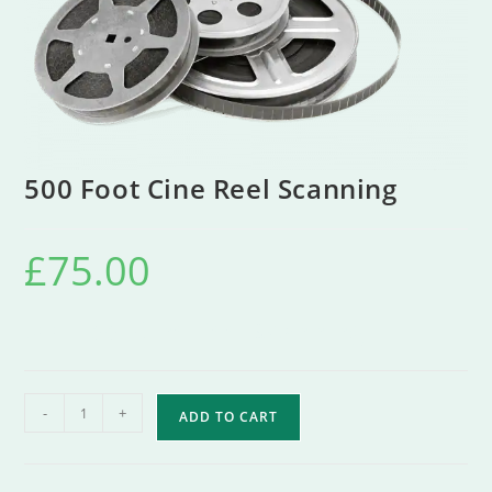
500 Foot Cine Reel Scanning
£
75.00
500 Foot Cine Reel Scanning
-
+
ADD TO CART