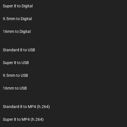
Super 8 to Digital
9.5mm to Digital
16mm to Digital
Standard 8 to USB
Super 8 to USB
9.5mm to USB
16mm to USB
Standard 8 to MP4 (h.264)
Super 8 to MP4 (h.264)