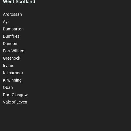
West Scotland
Ardrossan
Ayr
Dumbarton
Dumfries
Dunoon
Fort William
Greenock
Irvine
Kilmarnock
Kilwinning
Oban
Port Glasgow
Vale of Leven