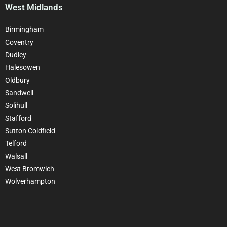
West Midlands
Birmingham
Coventry
Dudley
Halesowen
Oldbury
Sandwell
Solihull
Stafford
Sutton Coldfield
Telford
Walsall
West Bromwich
Wolverhampton