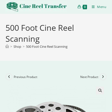
Menu
0
500 Foot Cine Reel
Scanning
>
Shop
>
500 Foot Cine Reel Scanning
Previous Product
Next Product
🔍