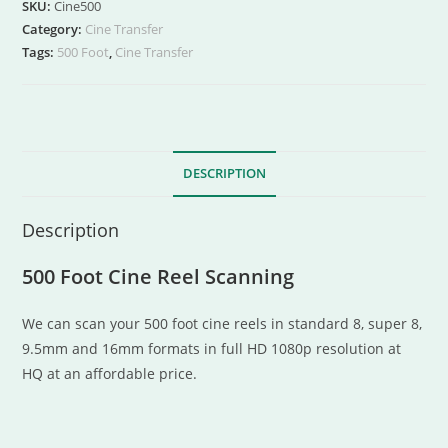
SKU:
Cine500
Category:
Cine Transfer
Tags:
500 Foot
,
Cine Transfer
DESCRIPTION
Description
500 Foot Cine Reel Scanning
We can scan your 500 foot cine reels in standard 8, super 8,
9.5mm and 16mm formats in full HD 1080p resolution at
HQ at an affordable price.