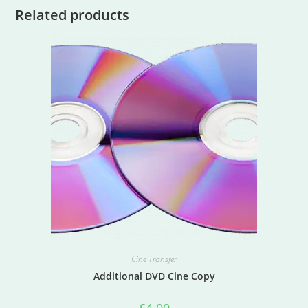
Related products
Cine Transfer
Additional DVD Cine Copy