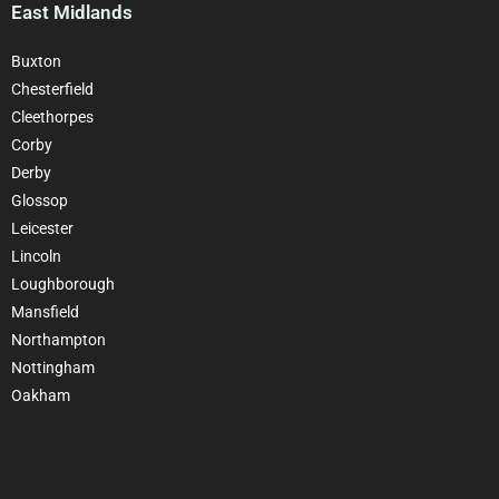
East Midlands
Buxton
Chesterfield
Cleethorpes
Corby
Derby
Glossop
Leicester
Lincoln
Loughborough
Mansfield
Northampton
Nottingham
Oakham