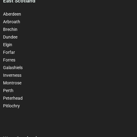
East Scotland
Aberdeen
Arbroath
Brechin
Dundee
Elgin
Forfar
Forres
Galashiels
Inverness
Montrose
Perth
Peterhead
Pitlochry