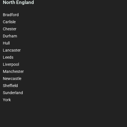
North England
Bradford
Carlisle
Chester
Durham
Hull
Lancaster
Leeds
Liverpool
Manchester
Newcastle
Sheffield
Sunderland
York