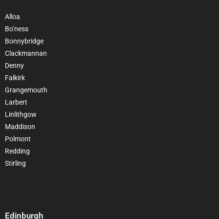
Alloa
Bo’ness
Bonnybridge
Clackmannan
Denny
Falkirk
Grangemouth
Larbert
Linlithgow
Maddison
Polmont
Redding
Stirling
Edinburgh