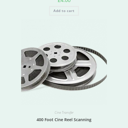
£
4.00
Add to cart
Cine Transfer
400 Foot Cine Reel Scanning