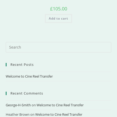
£
105.00
Add to cart
Recent Posts
Welcome to Cine Reel Transfer
Recent Comments
George-H-Smith
on
Welcome to Cine Reel Transfer
Heather Brown
on
Welcome to Cine Reel Transfer