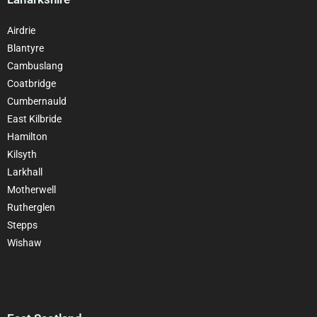
Airdrie
Blantyre
Cambuslang
Coatbridge
Cumbernauld
East Kilbride
Hamilton
Kilsyth
Larkhall
Motherwell
Rutherglen
Stepps
Wishaw