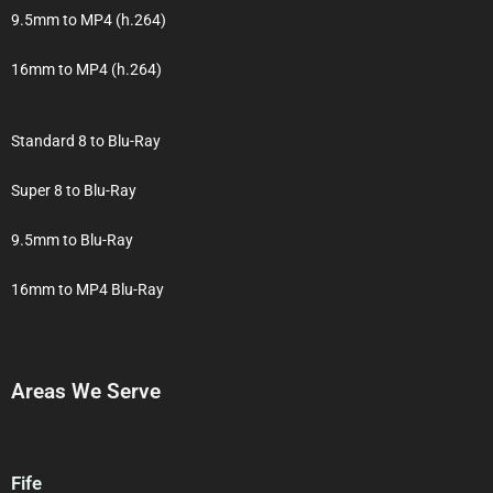
9.5mm to MP4 (h.264)
16mm to MP4 (h.264)
Standard 8 to Blu-Ray
Super 8 to Blu-Ray
9.5mm to Blu-Ray
16mm to MP4 Blu-Ray
Areas We Serve
Fife