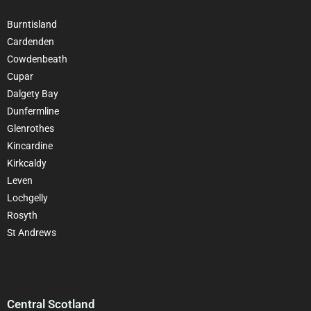
Burntisland
Cardenden
Cowdenbeath
Cupar
Dalgety Bay
Dunfermline
Glenrothes
Kincardine
Kirkcaldy
Leven
Lochgelly
Rosyth
St Andrews
Central Scotland