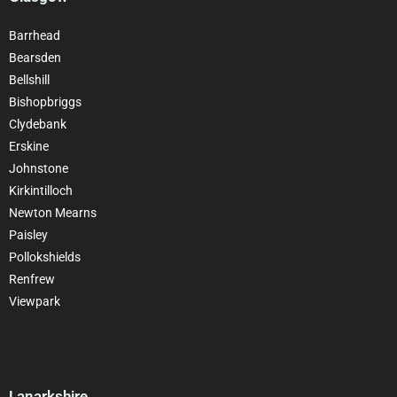
Barrhead
Bearsden
Bellshill
Bishopbriggs
Clydebank
Erskine
Johnstone
Kirkintilloch
Newton Mearns
Paisley
Pollokshields
Renfrew
Viewpark
Lanarkshire