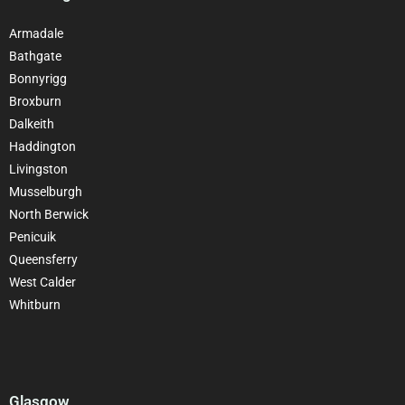
Armadale
Bathgate
Bonnyrigg
Broxburn
Dalkeith
Haddington
Livingston
Musselburgh
North Berwick
Penicuik
Queensferry
West Calder
Whitburn
Glasgow