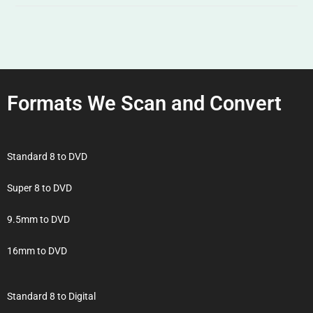
Formats We Scan and Convert
Standard 8 to DVD
Super 8 to DVD
9.5mm to DVD
16mm to DVD
Standard 8 to Digital