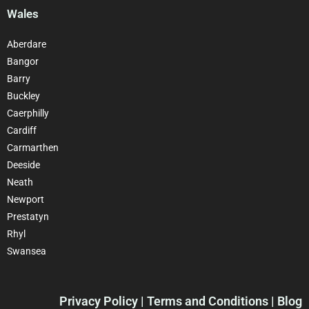
Wales
Aberdare
Bangor
Barry
Buckley
Caerphilly
Cardiff
Carmarthen
Deeside
Neath
Newport
Prestatyn
Rhyl
Swansea
Privacy Policy
| Terms and Conditions | Blog